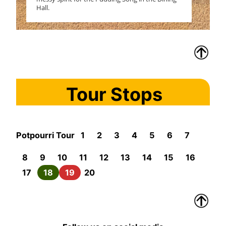
Hall.
Tour Stops
Potpourri Tour
1
2
3
4
5
6
7
8
9
10
11
12
13
14
15
16
17
18
19
20