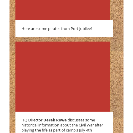
Here are some pirates from Port Jubilee!
HQ Director
Derek Rowe
discusses some
historical information about the Civil War after
playing the fife as part of camp’s July 4th