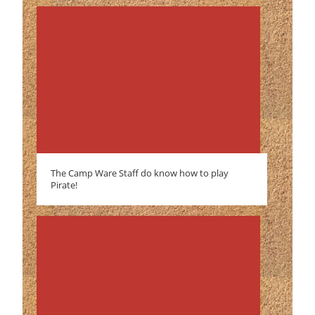
The Camp Ware Staff do know how to play
Pirate!