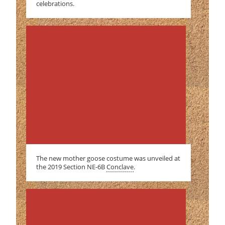
celebrations.
The new mother goose costume was unveiled at
the 2019 Section NE-6B
Conclave
.