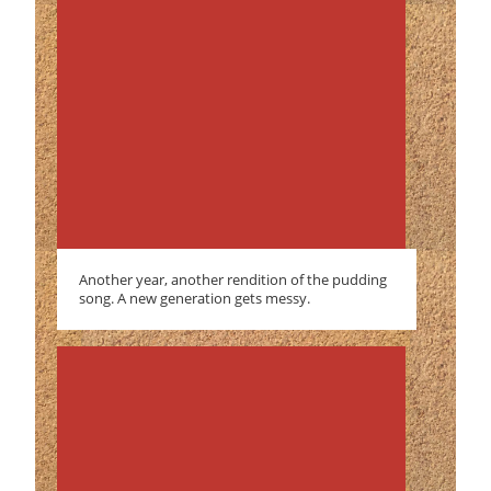
Another year, another rendition of the pudding
song. A new generation gets messy.