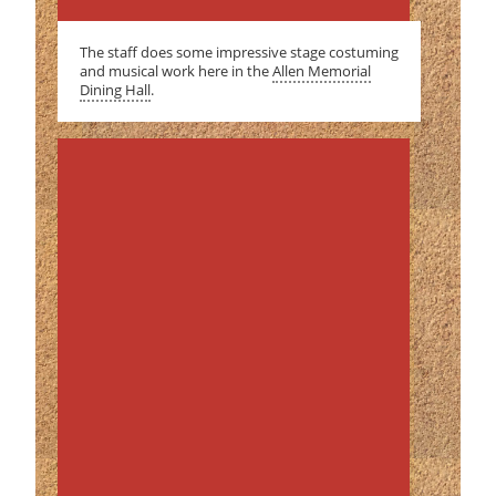
The staff does some impressive stage costuming
and musical work here in the
Allen Memorial
Dining Hall
.