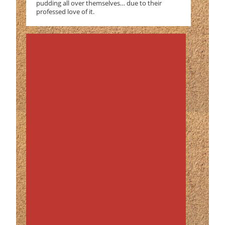
pudding all over themselves… due to their
professed love of it.