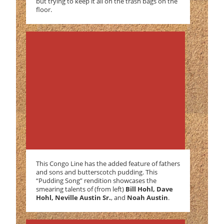
but trying to keep it all on the trash bags on the
floor.
This Congo Line has the added feature of fathers
and sons and butterscotch pudding. This
“Pudding Song” rendition showcases the
smearing talents of (from left)
Bill Hohl, Dave
Hohl, Neville Austin Sr.
, and
Noah Austin
.