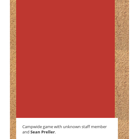
Campwide game with unknown staff member
and
Sean Preller
.