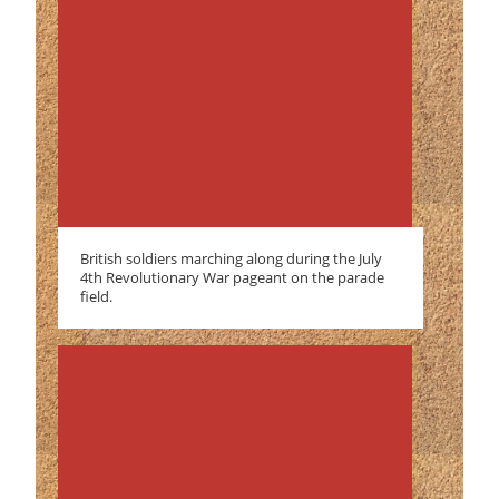
British soldiers marching along during the July
4th Revolutionary War pageant on the parade
field.