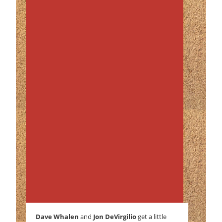
Dave Whalen
and
Jon DeVirgilio
get a little