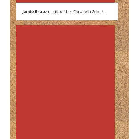
Jamie Bruton
, part of the “Citronella Game”.