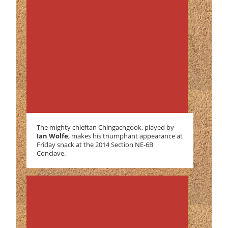
The mighty chieftan Chingachgook, played by
Ian Wolfe
, makes his triumphant appearance at
Friday snack at the 2014 Section NE-6B
Conclave.