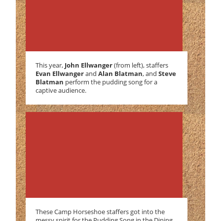
This year,
John Ellwanger
(from left), staffers
Evan Ellwanger
and
Alan Blatman
, and
Steve
Blatman
perform the pudding song for a
captive audience.
These Camp Horseshoe staffers got into the
messy spirit for the Pudding Song in the Dining