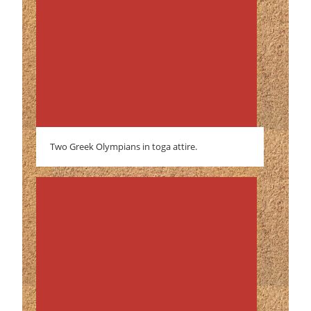
Two Greek Olympians in toga attire.