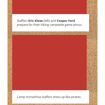
Staffers
Eric Klose
(left) and
Cooper Ford
prepare for their Viking campwide game phozz.
Camp Horseshoe staffers dress up like pirates.