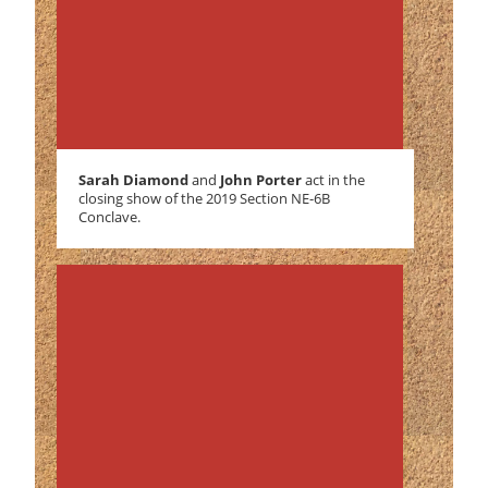
Sarah Diamond
and
John Porter
act in the
closing show of the 2019 Section NE-6B
Conclave.