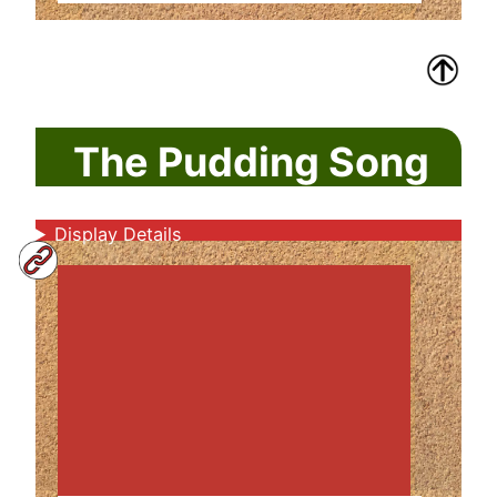
The Pudding Song
Display Details