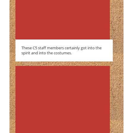
These C5 staff members certainly got into the
spirit and into the costumes.