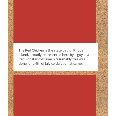
The Red Chicken is the state bird of Rhode
Island, proudly represented here by a guy in a
Red Rooster costume. Presumably this was
done for a 4th of July celebration at camp.