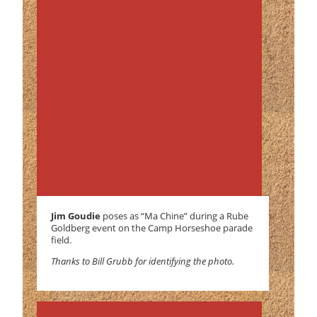
Jim Goudie
poses as “Ma Chine” during a Rube
Goldberg event on the Camp Horseshoe parade
field.
Thanks to Bill Grubb for identifying the photo.