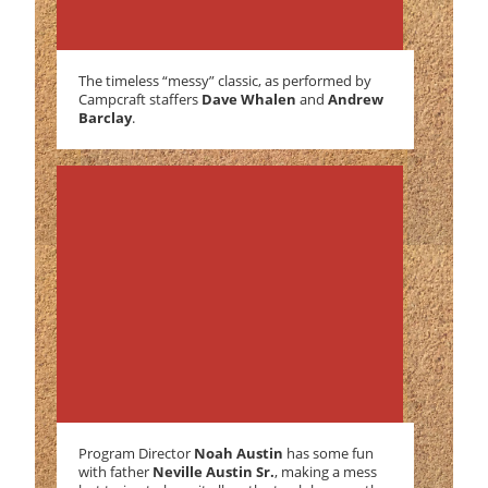
The timeless “messy” classic, as performed by
Campcraft staffers
Dave Whalen
and
Andrew
Barclay
.
Program Director
Noah Austin
has some fun
with father
Neville Austin Sr.
, making a mess