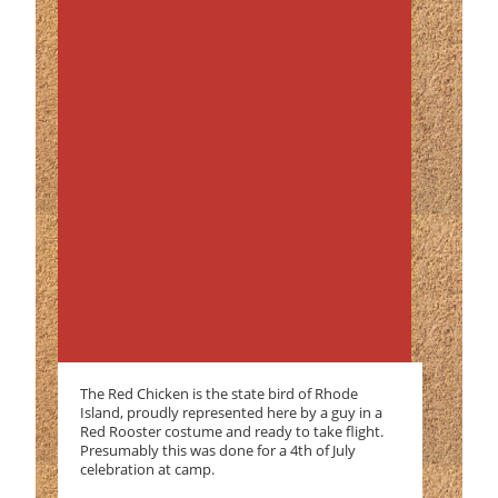
The Red Chicken is the state bird of Rhode
Island, proudly represented here by a guy in a
Red Rooster costume and ready to take flight.
Presumably this was done for a 4th of July
celebration at camp.