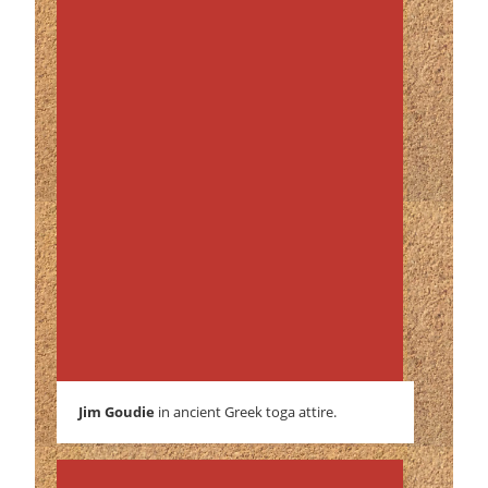
Jim Goudie
in ancient Greek toga attire.