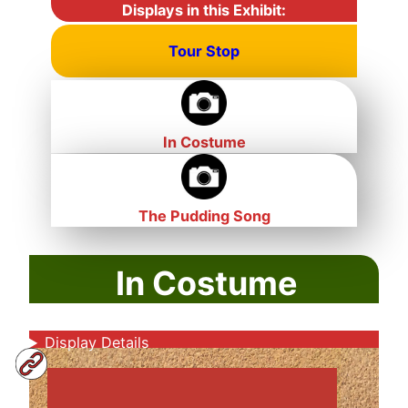
Displays in this Exhibit:
Tour Stop
In Costume
The Pudding Song
In Costume
Display Details