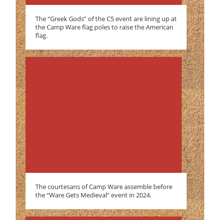
The “Greek Gods” of the C5 event are lining up at
the Camp Ware flag poles to raise the American
flag.
The courtesans of Camp Ware assemble before
the “Ware Gets Medieval” event in 2024.