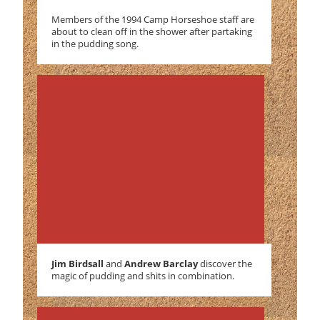
Members of the 1994 Camp Horseshoe staff are
about to clean off in the shower after partaking
in the pudding song.
Jim Birdsall
and
Andrew Barclay
discover the
magic of pudding and shits in combination.