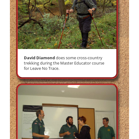
David Diamond
does some cross-country
trekking during the Master Educator course
for Leave No Trace.