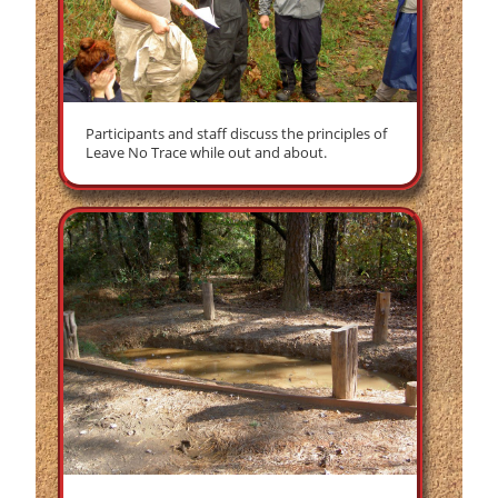
Participants and staff discuss the principles of
Leave No Trace while out and about.