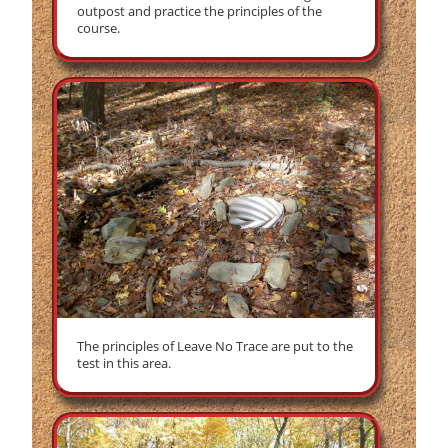
outpost and practice the principles of the
course.
The principles of Leave No Trace are put to the
test in this area.