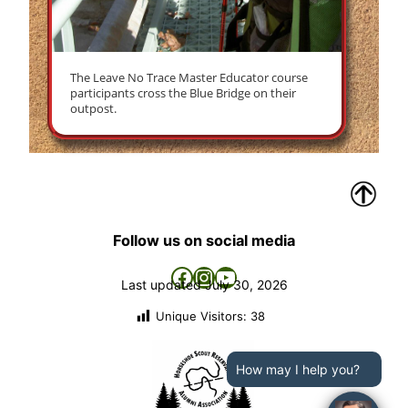
The Leave No Trace Master Educator course
participants cross the Blue Bridge on their
outpost.
Follow us on social media
Facebook
Instagram
YouTube
Last updated
July 30, 2026
Unique Visitors:
38
How may I help you?