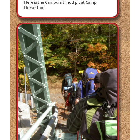
Here is the Campcraft mud pit at Camp
Horseshoe.