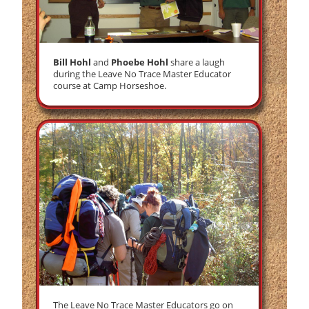
Bill Hohl
and
Phoebe Hohl
share a laugh
during the Leave No Trace Master Educator
course at Camp Horseshoe.
The Leave No Trace Master Educators go on