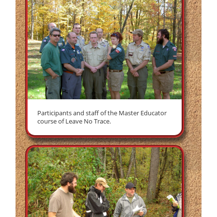
Participants and staff of the Master Educator
course of Leave No Trace.