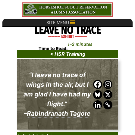
Skip
to
content
SITE MENU
LEAVE NO TRACE
———— EXHIBIT ————
1–2 minutes
Time to Read:
< HSR Training
“I leave no trace of
wings in the air, but I
am glad I have had my
flight.”
–
Rabindranath Tagore