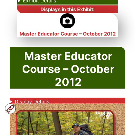
Exhibit Details
Displays in this Exhibit:
Master Educator Course – October 2012
Master Educator
Course – October
2012
Display Details