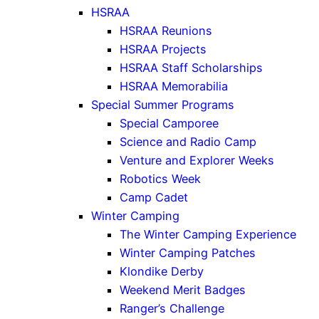
HSRAA
HSRAA Reunions
HSRAA Projects
HSRAA Staff Scholarships
HSRAA Memorabilia
Special Summer Programs
Special Camporee
Science and Radio Camp
Venture and Explorer Weeks
Robotics Week
Camp Cadet
Winter Camping
The Winter Camping Experience
Winter Camping Patches
Klondike Derby
Weekend Merit Badges
Ranger’s Challenge