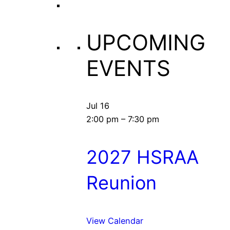
UPCOMING
EVENTS
Jul
16
2:00 pm
–
7:30 pm
2027 HSRAA
Reunion
View Calendar