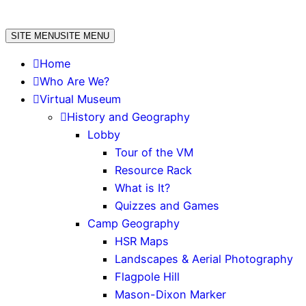
Skip
to
SITE MENU
SITE MENU
content
Home
Who Are We?
Virtual Museum
History and Geography
Lobby
Tour of the VM
Resource Rack
What is It?
Quizzes and Games
Camp Geography
HSR Maps
Landscapes & Aerial Photography
Flagpole Hill
Mason-Dixon Marker