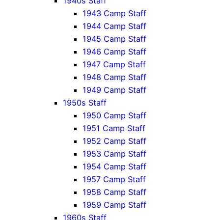
1940s Staff
1943 Camp Staff
1944 Camp Staff
1945 Camp Staff
1946 Camp Staff
1947 Camp Staff
1948 Camp Staff
1949 Camp Staff
1950s Staff
1950 Camp Staff
1951 Camp Staff
1952 Camp Staff
1953 Camp Staff
1954 Camp Staff
1957 Camp Staff
1958 Camp Staff
1959 Camp Staff
1960s Staff