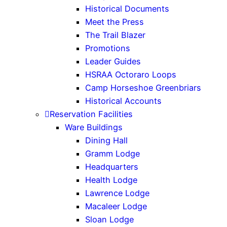
Historical Documents
Meet the Press
The Trail Blazer
Promotions
Leader Guides
HSRAA Octoraro Loops
Camp Horseshoe Greenbriars
Historical Accounts
Reservation Facilities
Ware Buildings
Dining Hall
Gramm Lodge
Headquarters
Health Lodge
Lawrence Lodge
Macaleer Lodge
Sloan Lodge