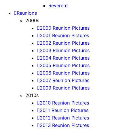
Reverent
Reunions
2000s
2000 Reunion Pictures
2001 Reunion Pictures
2002 Reunion Pictures
2003 Reunion Pictures
2004 Reunion Pictures
2005 Reunion Pictures
2006 Reunion Pictures
2007 Reunion Pictures
2009 Reunion Pictures
2010s
2010 Reunion Pictures
2011 Reunion Pictures
2012 Reunion Pictures
2013 Reunion Pictures