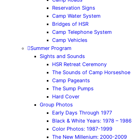
Reservation Signs
Camp Water System
Bridges of HSR
Camp Telephone System
Camp Vehicles
Summer Program
Sights and Sounds
HSR Retreat Ceremony
The Sounds of Camp Horseshoe
Camp Pageants
The Sump Pumps
Hard Cover
Group Photos
Early Days Through 1977
Black & White Years: 1978 – 1986
Color Photos: 1987-1999
The New Millenium: 2000-2009