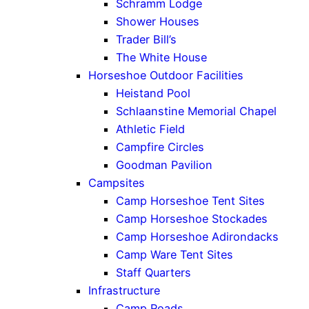
Schramm Lodge
Shower Houses
Trader Bill’s
The White House
Horseshoe Outdoor Facilities
Heistand Pool
Schlaanstine Memorial Chapel
Athletic Field
Campfire Circles
Goodman Pavilion
Campsites
Camp Horseshoe Tent Sites
Camp Horseshoe Stockades
Camp Horseshoe Adirondacks
Camp Ware Tent Sites
Staff Quarters
Infrastructure
Camp Roads