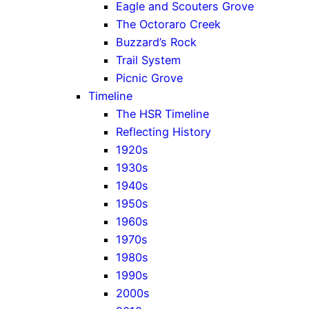
Eagle and Scouters Grove
The Octoraro Creek
Buzzard’s Rock
Trail System
Picnic Grove
Timeline
The HSR Timeline
Reflecting History
1920s
1930s
1940s
1950s
1960s
1970s
1980s
1990s
2000s