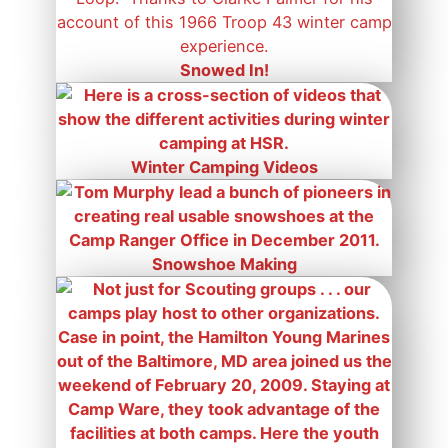
Snowed In!
Winter Camping Videos
Snowshoe Making