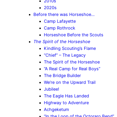
2010s
2020s
Before there was Horseshoe…
Camp Lafayette
Camp Rothrock
Horseshoe Before the Scouts
The Spirit of the Horseshoe
Kindling Scouting’s Flame
“Chief” – The Legacy
The Spirit of the Horseshoe
“A Real Camp for Real Boys”
The Bridge Builder
We’re on the Upward Trail
Jubilee!
The Eagle Has Landed
Highway to Adventure
Achgeketum
“In the Loop of the Octoraro Bend”