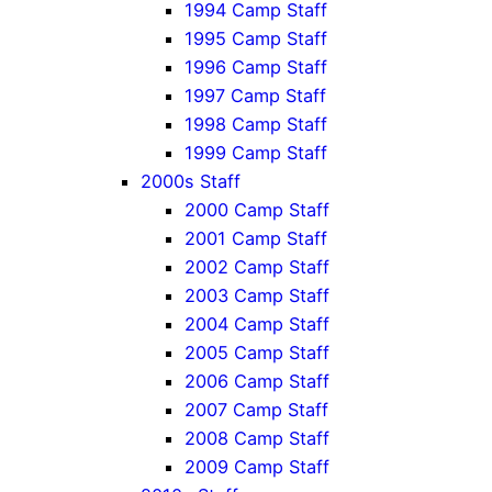
1994 Camp Staff
1995 Camp Staff
1996 Camp Staff
1997 Camp Staff
1998 Camp Staff
1999 Camp Staff
2000s Staff
2000 Camp Staff
2001 Camp Staff
2002 Camp Staff
2003 Camp Staff
2004 Camp Staff
2005 Camp Staff
2006 Camp Staff
2007 Camp Staff
2008 Camp Staff
2009 Camp Staff