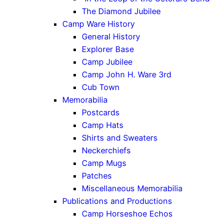
The Diamond Jubilee
Camp Ware History
General History
Explorer Base
Camp Jubilee
Camp John H. Ware 3rd
Cub Town
Memorabilia
Postcards
Camp Hats
Shirts and Sweaters
Neckerchiefs
Camp Mugs
Patches
Miscellaneous Memorabilia
Publications and Productions
Camp Horseshoe Echos