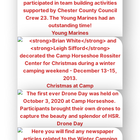
Young Marines
Christmas at Camp
Drone Day