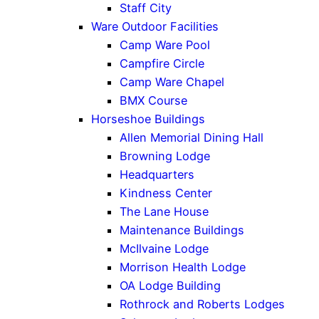
Staff City
Ware Outdoor Facilities
Camp Ware Pool
Campfire Circle
Camp Ware Chapel
BMX Course
Horseshoe Buildings
Allen Memorial Dining Hall
Browning Lodge
Headquarters
Kindness Center
The Lane House
Maintenance Buildings
McIlvaine Lodge
Morrison Health Lodge
OA Lodge Building
Rothrock and Roberts Lodges