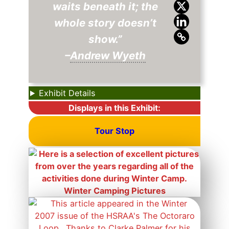
waits beneath it; the
whole story doesn’t
show.”
–
Andrew Wyeth
Exhibit Details
Displays in this Exhibit:
Tour Stop
Winter Camping Pictures