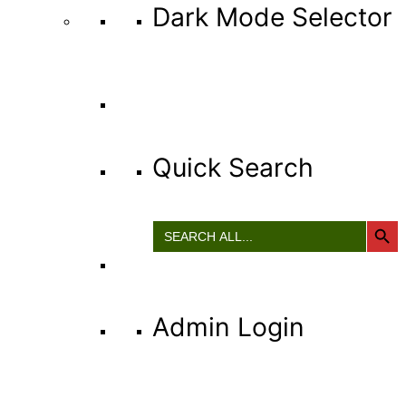
Dark Mode Selector
Quick Search
Search Button
Search
for:
Admin Login