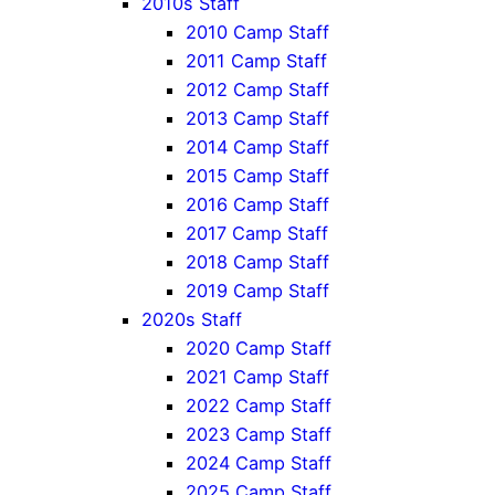
2010s Staff
2010 Camp Staff
2011 Camp Staff
2012 Camp Staff
2013 Camp Staff
2014 Camp Staff
2015 Camp Staff
2016 Camp Staff
2017 Camp Staff
2018 Camp Staff
2019 Camp Staff
2020s Staff
2020 Camp Staff
2021 Camp Staff
2022 Camp Staff
2023 Camp Staff
2024 Camp Staff
2025 Camp Staff