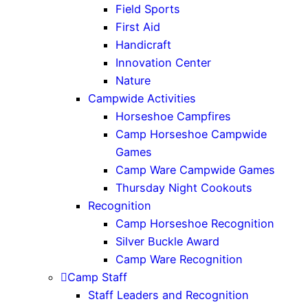
Field Sports
First Aid
Handicraft
Innovation Center
Nature
Campwide Activities
Horseshoe Campfires
Camp Horseshoe Campwide
Games
Camp Ware Campwide Games
Thursday Night Cookouts
Recognition
Camp Horseshoe Recognition
Silver Buckle Award
Camp Ware Recognition
Camp Staff
Staff Leaders and Recognition