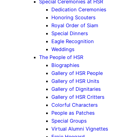
Special Ceremonies at HSR
Dedication Ceremonies
Honoring Scouters
Royal Order of Siam
Special Dinners
Eagle Recognition
Weddings
The People of HSR
Biographies
Gallery of HSR People
Gallery of HSR Units
Gallery of Dignitaries
Gallery of HSR Critters
Colorful Characters
People as Patches
Special Groups
Virtual Alumni Vignettes
Ernie Heegard