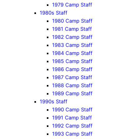
1979 Camp Staff
1980s Staff
1980 Camp Staff
1981 Camp Staff
1982 Camp Staff
1983 Camp Staff
1984 Camp Staff
1985 Camp Staff
1986 Camp Staff
1987 Camp Staff
1988 Camp Staff
1989 Camp Staff
1990s Staff
1990 Camp Staff
1991 Camp Staff
1992 Camp Staff
1993 Camp Staff