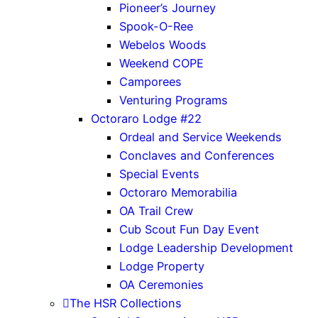
Pioneer’s Journey
Spook-O-Ree
Webelos Woods
Weekend COPE
Camporees
Venturing Programs
Octoraro Lodge #22
Ordeal and Service Weekends
Conclaves and Conferences
Special Events
Octoraro Memorabilia
OA Trail Crew
Cub Scout Fun Day Event
Lodge Leadership Development
Lodge Property
OA Ceremonies
The HSR Collections