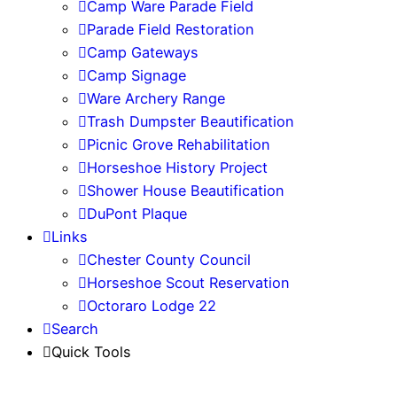
Camp Ware Parade Field
Parade Field Restoration
Camp Gateways
Camp Signage
Ware Archery Range
Trash Dumpster Beautification
Picnic Grove Rehabilitation
Horseshoe History Project
Shower House Beautification
DuPont Plaque
Links
Chester County Council
Horseshoe Scout Reservation
Octoraro Lodge 22
Search
Quick Tools