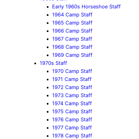
Early 1960s Horseshoe Staff
1964 Camp Staff
1965 Camp Staff
1966 Camp Staff
1967 Camp Staff
1968 Camp Staff
1969 Camp Staff
1970s Staff
1970 Camp Staff
1971 Camp Staff
1972 Camp Staff
1973 Camp Staff
1974 Camp Staff
1975 Camp Staff
1976 Camp Staff
1977 Camp Staff
1978 Camp Staff