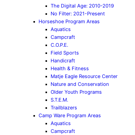
The Digital Age: 2010-2019
No Filter: 2021-Present
Horseshoe Program Areas
Aquatics
Campcraft
C.O.P.E.
Field Sports
Handicraft
Health & Fitness
Matje Eagle Resource Center
Nature and Conservation
Older Youth Programs
S.T.E.M.
Trailblazers
Camp Ware Program Areas
Aquatics
Campcraft