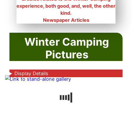
Newspaper Articles
Winter Camping
Pictures
Display Details