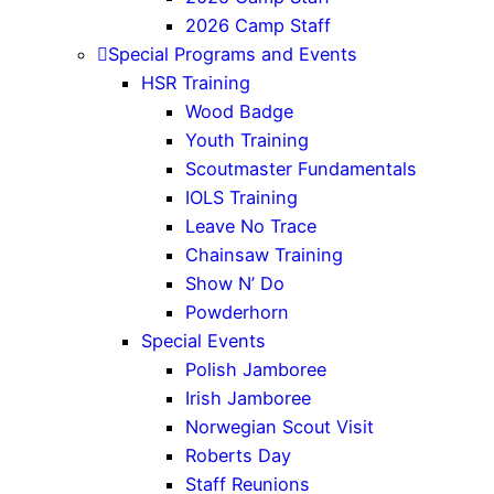
2026 Camp Staff
Special Programs and Events
HSR Training
Wood Badge
Youth Training
Scoutmaster Fundamentals
IOLS Training
Leave No Trace
Chainsaw Training
Show N’ Do
Powderhorn
Special Events
Polish Jamboree
Irish Jamboree
Norwegian Scout Visit
Roberts Day
Staff Reunions