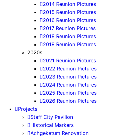
2014 Reunion Pictures
2015 Reunion Pictures
2016 Reunion Pictures
2017 Reunion Pictures
2018 Reunion Pictures
2019 Reunion Pictures
2020s
2021 Reunion Pictures
2022 Reunion Pictures
2023 Reunion Pictures
2024 Reunion Pictures
2025 Reunion Pictures
2026 Reunion Pictures
Projects
Staff City Pavilion
Historical Markers
Achgeketum Renovation