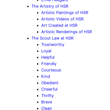
The Artistry of HSR
Artistic Paintings of HSR
Artistic Videos of HSR
Art Created at HSR
Artistic Renderings of HSR
The Scout Law at HSR
Trustworthy
Loyal
Helpful
Friendly
Courteous
Kind
Obedient
Cheerful
Thrifty
Brave
Clean