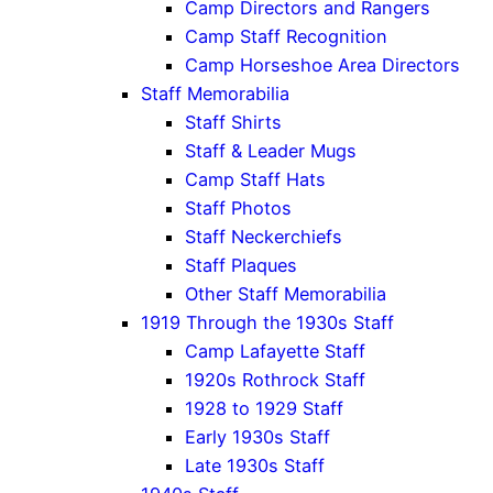
Camp Directors and Rangers
Camp Staff Recognition
Camp Horseshoe Area Directors
Staff Memorabilia
Staff Shirts
Staff & Leader Mugs
Camp Staff Hats
Staff Photos
Staff Neckerchiefs
Staff Plaques
Other Staff Memorabilia
1919 Through the 1930s Staff
Camp Lafayette Staff
1920s Rothrock Staff
1928 to 1929 Staff
Early 1930s Staff
Late 1930s Staff