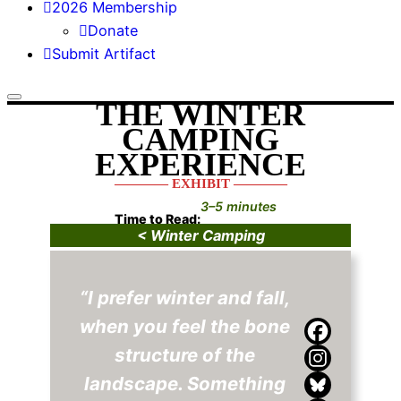
2026 Membership
Donate
Submit Artifact
THE WINTER
CAMPING
EXPERIENCE
———— EXHIBIT ————
3–5 minutes
Time to Read:
< Winter Camping
“I prefer winter and fall,
when you feel the bone
structure of the
landscape. Something