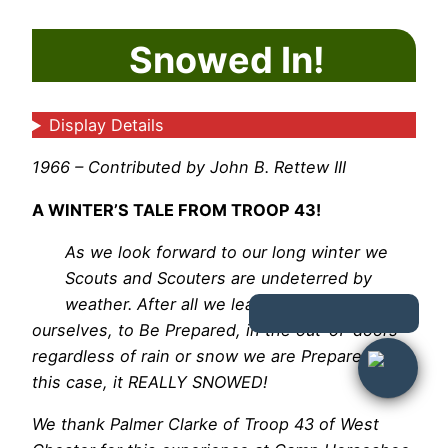
Snowed In!
Display Details
1966 – Contributed by John B. Rettew III
A WINTER’S TALE FROM TROOP 43!
As we look forward to our long winter we
Scouts and Scouters are undeterred by
weather. After all we learn to take care of
ourselves, to Be Prepared, in the out-of-doors
regardless of rain or snow we are Prepared! In
this case, it REALLY SNOWED!
We thank Palmer Clarke of Troop 43 of West