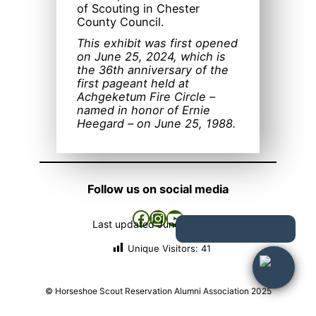
of Scouting in Chester
County Council.
This exhibit was first opened
on June 25, 2024, which is
the 36th anniversary of the
first pageant held at
Achgeketum Fire Circle –
named in honor of Ernie
Heegard – on June 25, 1988.
Follow us on social media
Facebook
Instagram
YouTube
Last updated
June 26, 2026
Unique Visitors:
41
© Horseshoe Scout Reservation Alumni Association 2025