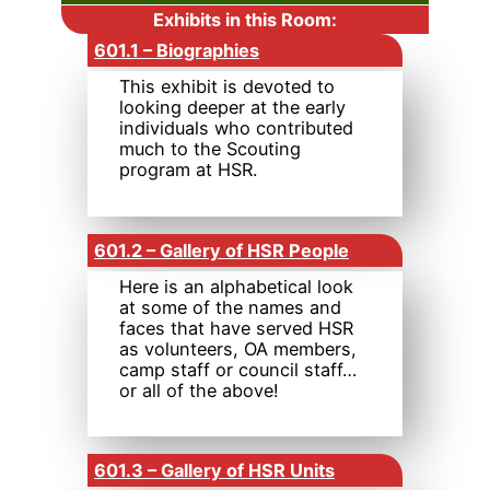
Exhibits in this Room:
601.1 – Biographies
This exhibit is devoted to
looking deeper at the early
individuals who contributed
much to the Scouting
program at HSR.
601.2 – Gallery of HSR People
Here is an alphabetical look
at some of the names and
faces that have served HSR
as volunteers, OA members,
camp staff or council staff…
or all of the above!
601.3 – Gallery of HSR Units