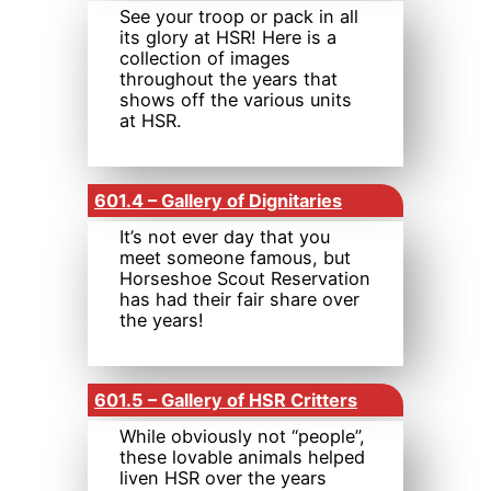
See your troop or pack in all
its glory at HSR! Here is a
collection of images
throughout the years that
shows off the various units
at HSR.
601.4 – Gallery of Dignitaries
It’s not ever day that you
meet someone famous, but
Horseshoe Scout Reservation
has had their fair share over
the years!
601.5 – Gallery of HSR Critters
While obviously not “people”,
these lovable animals helped
liven HSR over the years