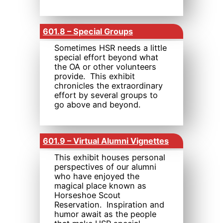
601.8 – Special Groups
Sometimes HSR needs a little
special effort beyond what
the OA or other volunteers
provide. This exhibit
chronicles the extraordinary
effort by several groups to
go above and beyond.
601.9 – Virtual Alumni Vignettes
This exhibit houses personal
perspectives of our alumni
who have enjoyed the
magical place known as
Horseshoe Scout
Reservation. Inspiration and
humor await as the people