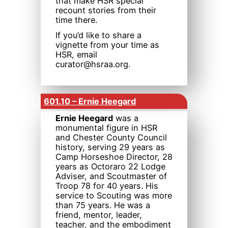
that make HSR special
recount stories from their
time there.
If you’d like to share a
vignette from your time as
HSR, email
curator@hsraa.org.
601.10 – Ernie Heegard
Ernie Heegard
was a
monumental figure in HSR
and Chester County Council
history, serving 29 years as
Camp Horseshoe Director, 28
years as Octoraro 22 Lodge
Adviser, and Scoutmaster of
Troop 78 for 40 years. His
service to Scouting was more
than 75 years. He was a
friend, mentor, leader,
teacher, and the embodiment