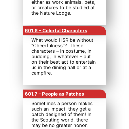
either as work animals, pets,
or creatures to be studied at
the Nature Lodge.
601.6 – Colorful Characters
What would HSR be without
“Cheerfulness”? These
characters – in costume, in
pudding, in whatever – put
on their best act to entertain
us in the dining hall or at a
campfire.
601.7 – People as Patches
Sometimes a person makes
such an impact, they get a
patch designed of them! In
the Scouting world, there
may be no greater honor.