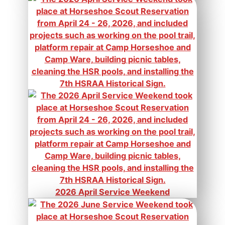
2026 April Service Weekend