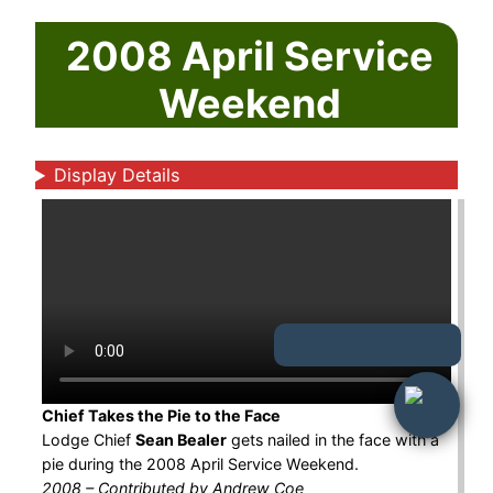
2008 April Service
Weekend
Display Details
Chief Takes the Pie to the Face
Lodge Chief
Sean Bealer
gets nailed in the face with a
pie during the 2008 April Service Weekend.
2008 – Contributed by Andrew Coe