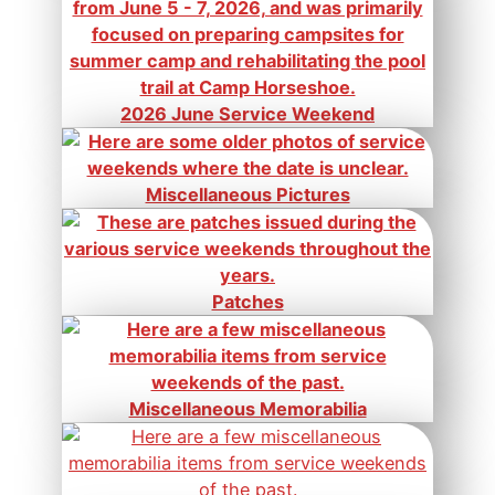
2026 June Service Weekend
Miscellaneous Pictures
Patches
Miscellaneous Memorabilia