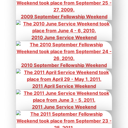
2009 September Fellowship Weekend
2010 June Service Weekend
2010 September Fellowship Weekend
2011 April Service Weekend
2011 June Service Weekend