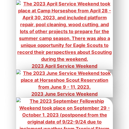
2023 April Service Weekend
2023 June Service Weekend