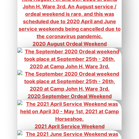
2020 August Ordeal Weekend
2020 September Ordeal Weekend
2021 April Service Weekend