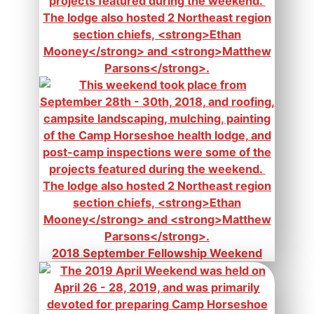
2018 September Fellowship Weekend