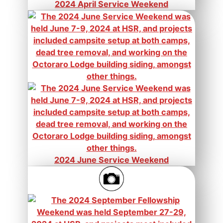
2024 April Service Weekend
2024 June Service Weekend