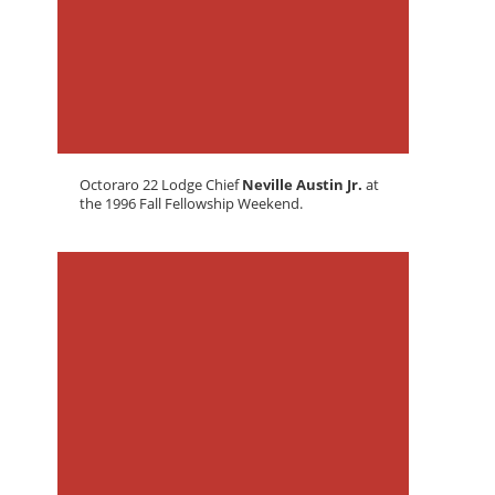
Octoraro 22 Lodge Chief
Neville Austin Jr.
at
the 1996 Fall Fellowship Weekend.