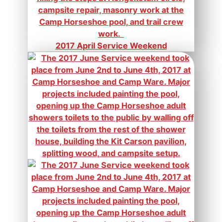
2017 April Service Weekend