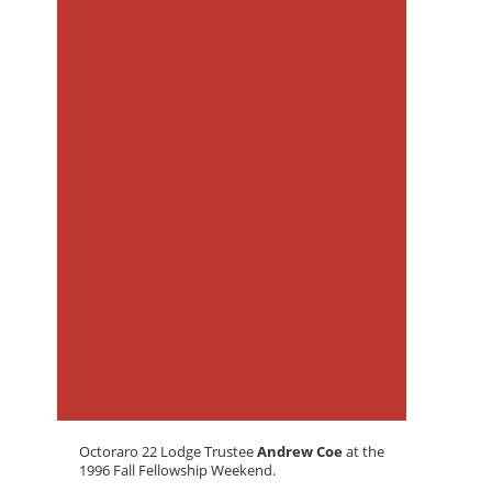
Octoraro 22 Lodge Trustee
Andrew Coe
at the
1996 Fall Fellowship Weekend.