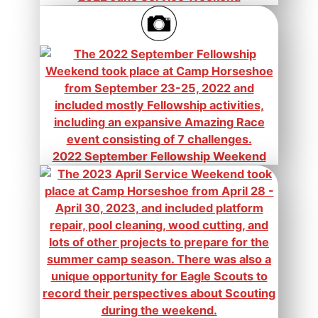
2022 September Fellowship Weekend