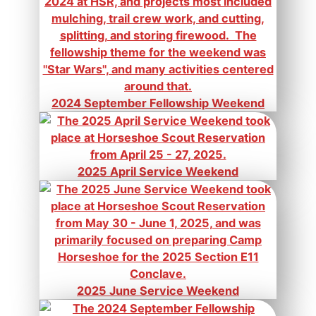
2024 September Fellowship Weekend
2025 April Service Weekend
2025 June Service Weekend