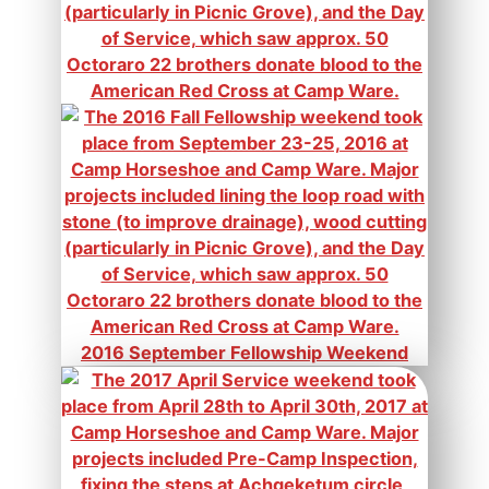
2016 September Fellowship Weekend