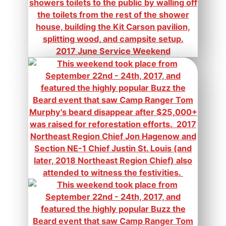
2017 June Service Weekend