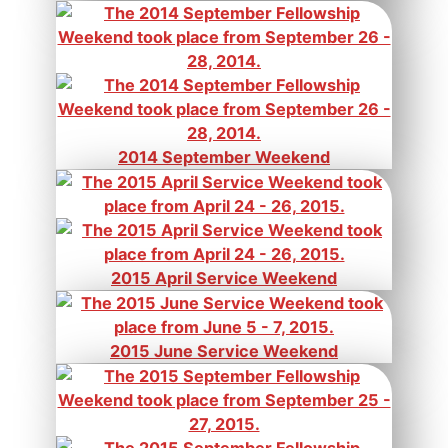
2014 September Weekend
2015 April Service Weekend
2015 June Service Weekend