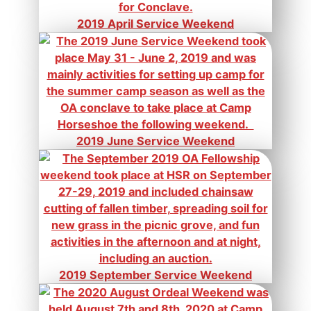
2019 April Service Weekend
2019 June Service Weekend
2019 September Service Weekend