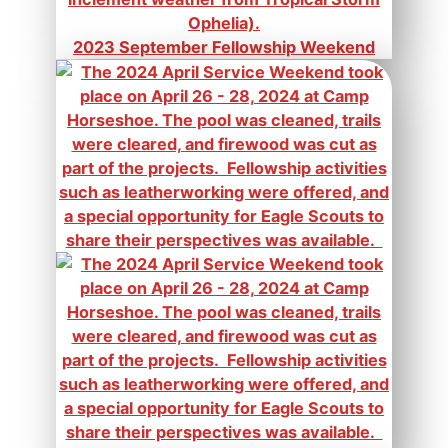
2023 September Fellowship Weekend