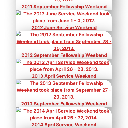
2011 September Fellowship Weekend
2012 June Service Weekend
2012 September Fellowship Weekend
2013 April Service Weekend
2013 September Fellowship Weekend
2014 April Service Weekend