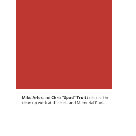
Mike Arles
and
Chris “Spud” Truitt
discuss the
clean up work at the Heistand Memorial Pool.