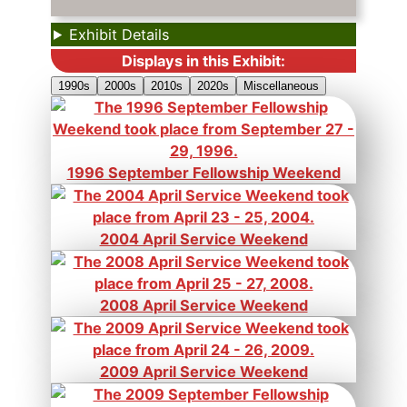
Exhibit Details
Displays in this Exhibit:
1990s
2000s
2010s
2020s
Miscellaneous
1996 September Fellowship Weekend
2004 April Service Weekend
2008 April Service Weekend
2009 April Service Weekend