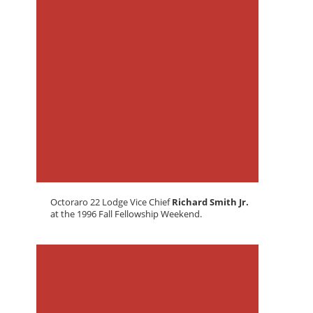
Octoraro 22 Lodge Vice Chief
Richard Smith Jr.
at the 1996 Fall Fellowship Weekend.