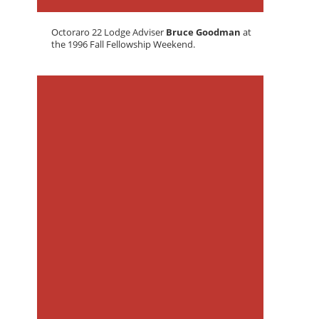
Octoraro 22 Lodge Adviser
Bruce Goodman
at
the 1996 Fall Fellowship Weekend.