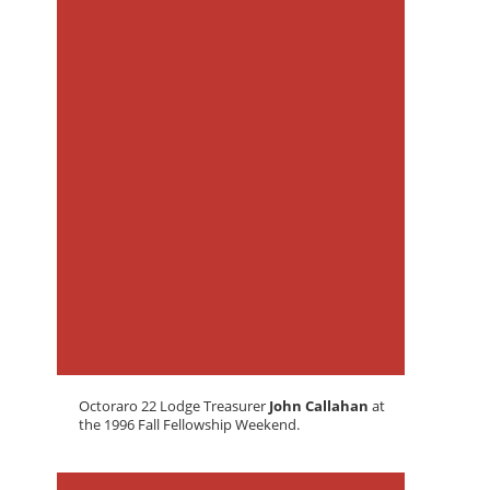
Octoraro 22 Lodge Treasurer
John Callahan
at
the 1996 Fall Fellowship Weekend.