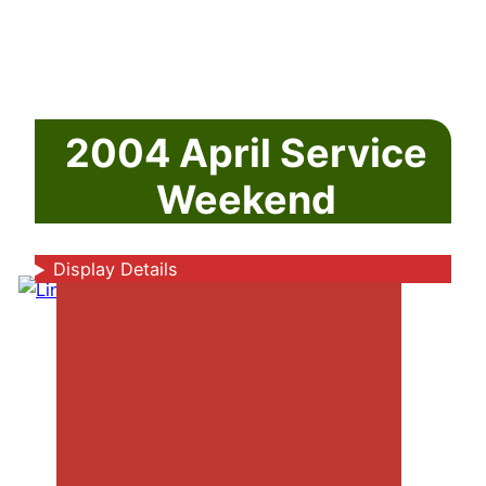
2004 April Service
Weekend
Display Details