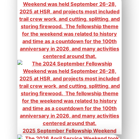
2025 September Fellowship Weekend