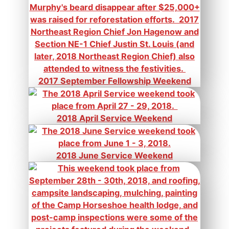
2017 September Fellowship Weekend
2018 April Service Weekend
2018 June Service Weekend