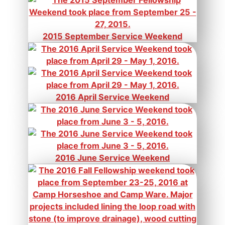
2015 September Service Weekend
2016 April Service Weekend
2016 June Service Weekend