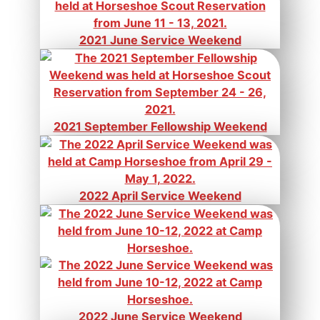
2021 June Service Weekend
2021 September Fellowship Weekend
2022 April Service Weekend
2022 June Service Weekend