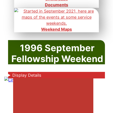
Documents
Weekend Maps
1996 September
Fellowship Weekend
Display Details