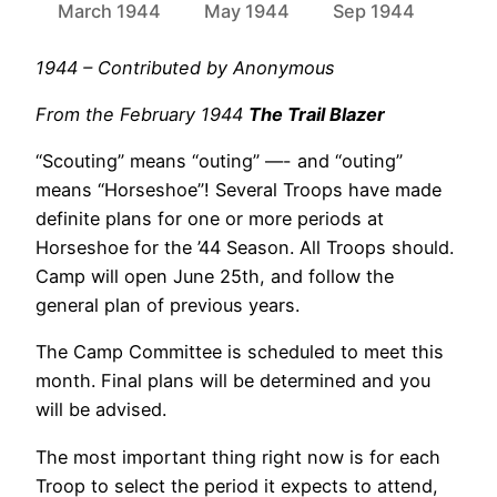
March 1944
May 1944
Sep 1944
1944 – Contributed by Anonymous
From the February 1944
The Trail Blazer
“Scouting” means “outing” —- and “outing”
means “Horseshoe”! Several Troops have made
definite plans for one or more periods at
Horseshoe for the ’44 Season. All Troops should.
Camp will open June 25th, and follow the
general plan of previous years.
The Camp Committee is scheduled to meet this
month. Final plans will be determined and you
will be advised.
The most important thing right now is for each
Troop to select the period it expects to attend,