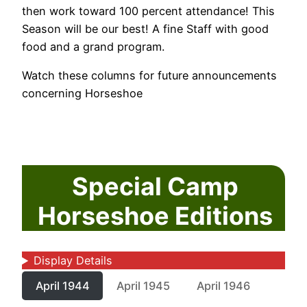
then work toward 100 percent attendance! This
Season will be our best! A fine Staff with good
food and a grand program.
Watch these columns for future announcements
concerning Horseshoe
Special Camp
Horseshoe Editions
Display Details
April 1944
April 1945
April 1946