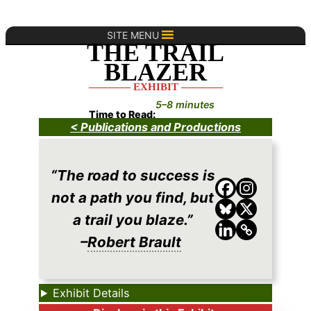
Skip
to
SITE MENU
THE TRAIL
content
BLAZER
———— EXHIBIT ————
5–8 minutes
Time to Read:
< Publications and Productions
“The road to success is
not a path you find, but
a trail you blaze.”
–
Robert Brault
Exhibit Details