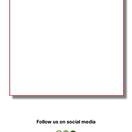
Follow us on social media