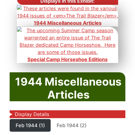
Displays in this Exhibit:
1944 Miscellaneous Articles
Special Camp Horseshoe Editions
1944 Miscellaneous
Articles
Display Details
Feb 1944 (1)
Feb 1944 (2)