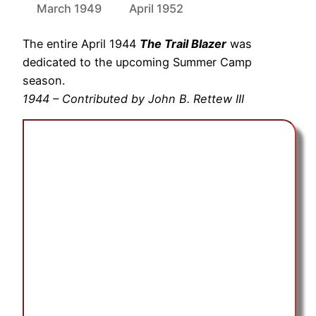
March 1949
April 1952
The entire April 1944
The Trail Blazer
was
dedicated to the upcoming Summer Camp
season.
1944 – Contributed by John B. Rettew III