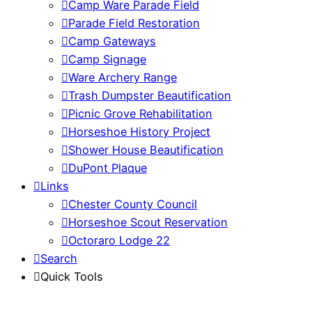
Camp Ware Parade Field
Parade Field Restoration
Camp Gateways
Camp Signage
Ware Archery Range
Trash Dumpster Beautification
Picnic Grove Rehabilitation
Horseshoe History Project
Shower House Beautification
DuPont Plaque
Links
Chester County Council
Horseshoe Scout Reservation
Octoraro Lodge 22
Search
Quick Tools