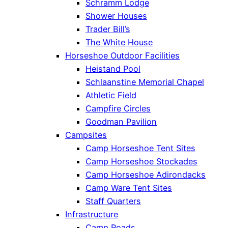
Schramm Lodge
Shower Houses
Trader Bill’s
The White House
Horseshoe Outdoor Facilities
Heistand Pool
Schlaanstine Memorial Chapel
Athletic Field
Campfire Circles
Goodman Pavilion
Campsites
Camp Horseshoe Tent Sites
Camp Horseshoe Stockades
Camp Horseshoe Adirondacks
Camp Ware Tent Sites
Staff Quarters
Infrastructure
Camp Roads