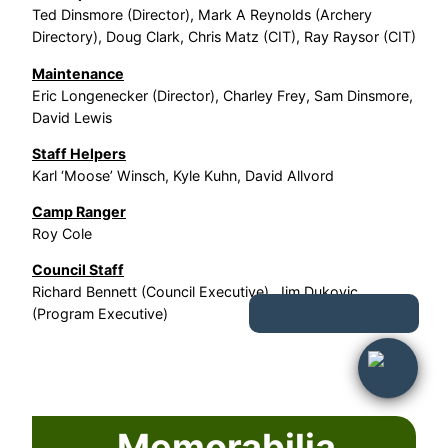
Ted Dinsmore (Director), Mark A Reynolds (Archery
Directory), Doug Clark, Chris Matz (CIT), Ray Raysor (CIT)
Maintenance
Eric Longenecker (Director), Charley Frey, Sam Dinsmore,
David Lewis
Staff Helpers
Karl ‘Moose’ Winsch, Kyle Kuhn, David Allvord
Camp Ranger
Roy Cole
Council Staff
Richard Bennett (Council Executive), Jim Dukovic
(Program Executive)
Memorabilia