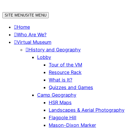
Skip
to
SITE MENU
SITE MENU
content
Home
Who Are We?
Virtual Museum
History and Geography
Lobby
Tour of the VM
Resource Rack
What is It?
Quizzes and Games
Camp Geography
HSR Maps
Landscapes & Aerial Photography
Flagpole Hill
Mason-Dixon Marker