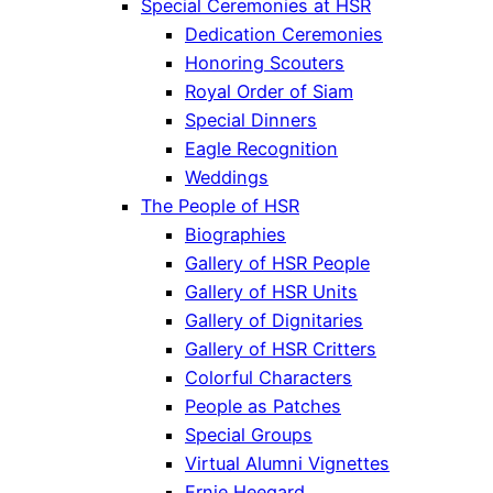
Special Ceremonies at HSR
Dedication Ceremonies
Honoring Scouters
Royal Order of Siam
Special Dinners
Eagle Recognition
Weddings
The People of HSR
Biographies
Gallery of HSR People
Gallery of HSR Units
Gallery of Dignitaries
Gallery of HSR Critters
Colorful Characters
People as Patches
Special Groups
Virtual Alumni Vignettes
Ernie Heegard