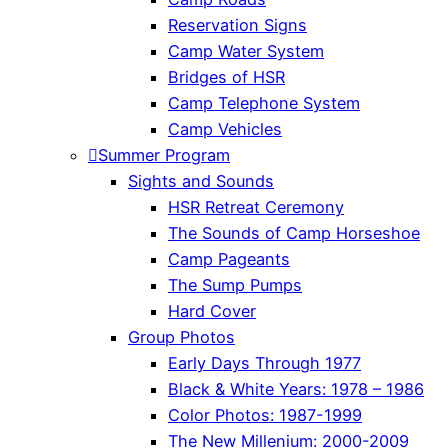
Reservation Signs
Camp Water System
Bridges of HSR
Camp Telephone System
Camp Vehicles
Summer Program
Sights and Sounds
HSR Retreat Ceremony
The Sounds of Camp Horseshoe
Camp Pageants
The Sump Pumps
Hard Cover
Group Photos
Early Days Through 1977
Black & White Years: 1978 – 1986
Color Photos: 1987-1999
The New Millenium: 2000-2009