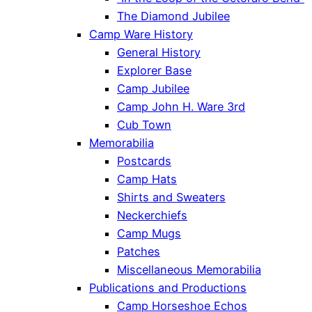
The Diamond Jubilee
Camp Ware History
General History
Explorer Base
Camp Jubilee
Camp John H. Ware 3rd
Cub Town
Memorabilia
Postcards
Camp Hats
Shirts and Sweaters
Neckerchiefs
Camp Mugs
Patches
Miscellaneous Memorabilia
Publications and Productions
Camp Horseshoe Echos