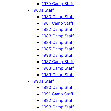
1979 Camp Staff
1980s Staff
1980 Camp Staff
1981 Camp Staff
1982 Camp Staff
1983 Camp Staff
1984 Camp Staff
1985 Camp Staff
1986 Camp Staff
1987 Camp Staff
1988 Camp Staff
1989 Camp Staff
1990s Staff
1990 Camp Staff
1991 Camp Staff
1992 Camp Staff
1993 Camp Staff