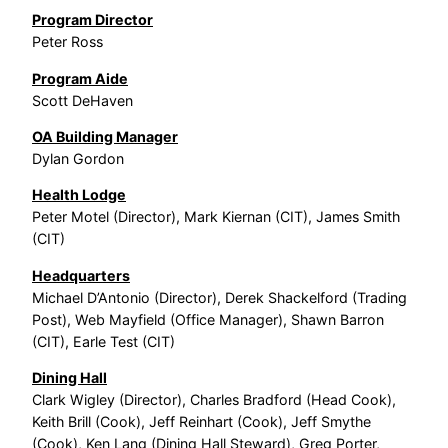
Program Director
Peter Ross
Program Aide
Scott DeHaven
OA Building Manager
Dylan Gordon
Health Lodge
Peter Motel (Director), Mark Kiernan (CIT), James Smith
(CIT)
Headquarters
Michael D’Antonio (Director), Derek Shackelford (Trading
Post), Web Mayfield (Office Manager), Shawn Barron
(CIT), Earle Test (CIT)
Dining Hall
Clark Wigley (Director), Charles Bradford (Head Cook),
Keith Brill (Cook), Jeff Reinhart (Cook), Jeff Smythe
(Cook), Ken Lang (Dining Hall Steward), Greg Porter,