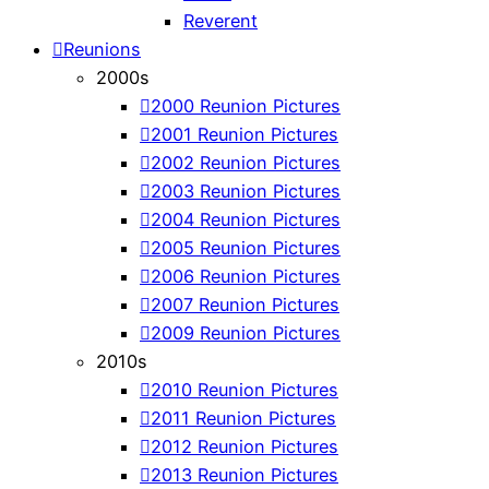
Reverent
Reunions
2000s
2000 Reunion Pictures
2001 Reunion Pictures
2002 Reunion Pictures
2003 Reunion Pictures
2004 Reunion Pictures
2005 Reunion Pictures
2006 Reunion Pictures
2007 Reunion Pictures
2009 Reunion Pictures
2010s
2010 Reunion Pictures
2011 Reunion Pictures
2012 Reunion Pictures
2013 Reunion Pictures