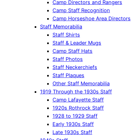
Camp Directors and Rangers
Camp Staff Recognition
Camp Horseshoe Area Directors
Staff Memorabilia
Staff Shirts
Staff & Leader Mugs
Camp Staff Hats
Staff Photos
Staff Neckerchiefs
Staff Plaques
Other Staff Memorabilia
1919 Through the 1930s Staff
Camp Lafayette Staff
1920s Rothrock Staff
1928 to 1929 Staff
Early 1930s Staff
Late 1930s Staff