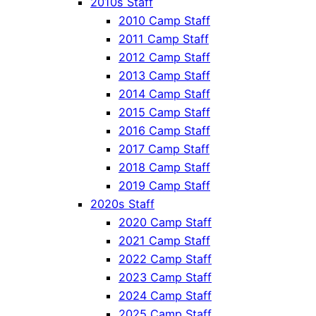
2010s Staff
2010 Camp Staff
2011 Camp Staff
2012 Camp Staff
2013 Camp Staff
2014 Camp Staff
2015 Camp Staff
2016 Camp Staff
2017 Camp Staff
2018 Camp Staff
2019 Camp Staff
2020s Staff
2020 Camp Staff
2021 Camp Staff
2022 Camp Staff
2023 Camp Staff
2024 Camp Staff
2025 Camp Staff