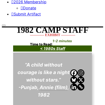
2026 Membership
Donate
Submit Artifact
1982 CAMP STAFF
———— EXHIBIT ————
1–2 minutes
Time to Read:
< 1980s Staff
“A child without
courage is like a night
without stars.”
-Punjab,
Annie (film)
,
1982