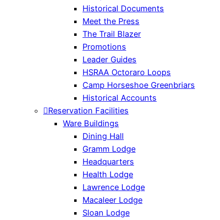
Historical Documents
Meet the Press
The Trail Blazer
Promotions
Leader Guides
HSRAA Octoraro Loops
Camp Horseshoe Greenbriars
Historical Accounts
Reservation Facilities
Ware Buildings
Dining Hall
Gramm Lodge
Headquarters
Health Lodge
Lawrence Lodge
Macaleer Lodge
Sloan Lodge