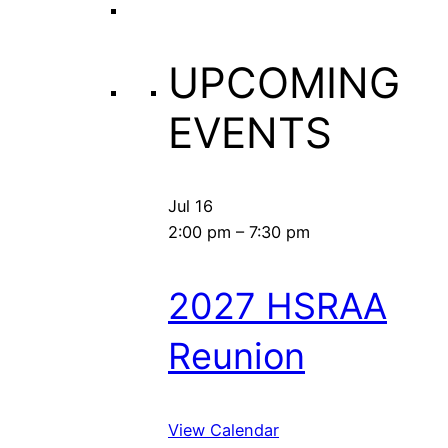
UPCOMING
EVENTS
Jul
16
2:00 pm
–
7:30 pm
2027 HSRAA
Reunion
View Calendar