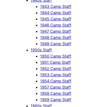
1940s Staff
1943 Camp Staff
1944 Camp Staff
1945 Camp Staff
1946 Camp Staff
1947 Camp Staff
1948 Camp Staff
1949 Camp Staff
1950s Staff
1950 Camp Staff
1951 Camp Staff
1952 Camp Staff
1953 Camp Staff
1954 Camp Staff
1957 Camp Staff
1958 Camp Staff
1959 Camp Staff
1960s Staff