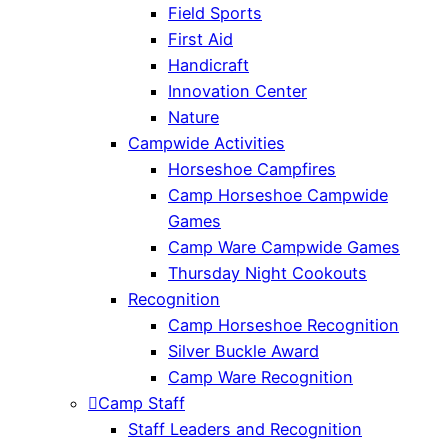
Field Sports
First Aid
Handicraft
Innovation Center
Nature
Campwide Activities
Horseshoe Campfires
Camp Horseshoe Campwide
Games
Camp Ware Campwide Games
Thursday Night Cookouts
Recognition
Camp Horseshoe Recognition
Silver Buckle Award
Camp Ware Recognition
Camp Staff
Staff Leaders and Recognition