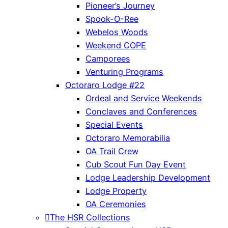
Pioneer’s Journey
Spook-O-Ree
Webelos Woods
Weekend COPE
Camporees
Venturing Programs
Octoraro Lodge #22
Ordeal and Service Weekends
Conclaves and Conferences
Special Events
Octoraro Memorabilia
OA Trail Crew
Cub Scout Fun Day Event
Lodge Leadership Development
Lodge Property
OA Ceremonies
The HSR Collections