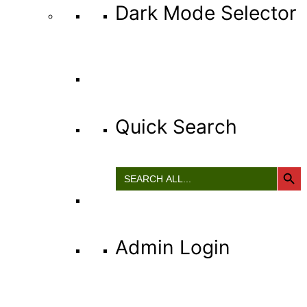
Dark Mode Selector
Quick Search
Search Button
Search
for:
Admin Login