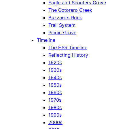
Eagle and Scouters Grove
The Octoraro Creek
Buzzard’s Rock
Trail System
Picnic Grove
Timeline
The HSR Timeline
Reflecting History
1920s
1930s
1940s
1950s
1960s
1970s
1980s
1990s
2000s