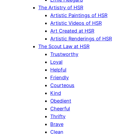
The Artistry of HSR
Artistic Paintings of HSR
Artistic Videos of HSR
Art Created at HSR
Artistic Renderings of HSR
The Scout Law at HSR
Trustworthy
Loyal
Helpful
Friendly
Courteous
Kind
Obedient
Cheerful
Thrifty
Brave
Clean