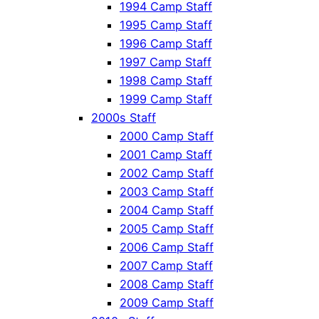
1994 Camp Staff
1995 Camp Staff
1996 Camp Staff
1997 Camp Staff
1998 Camp Staff
1999 Camp Staff
2000s Staff
2000 Camp Staff
2001 Camp Staff
2002 Camp Staff
2003 Camp Staff
2004 Camp Staff
2005 Camp Staff
2006 Camp Staff
2007 Camp Staff
2008 Camp Staff
2009 Camp Staff