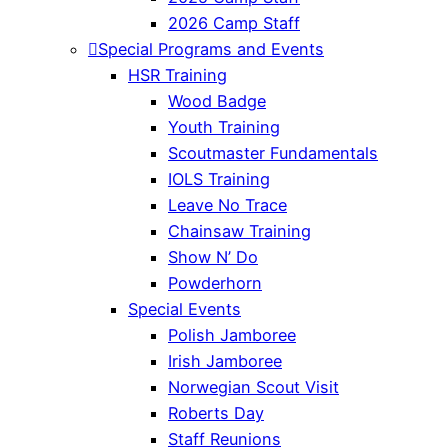
2026 Camp Staff
Special Programs and Events
HSR Training
Wood Badge
Youth Training
Scoutmaster Fundamentals
IOLS Training
Leave No Trace
Chainsaw Training
Show N’ Do
Powderhorn
Special Events
Polish Jamboree
Irish Jamboree
Norwegian Scout Visit
Roberts Day
Staff Reunions