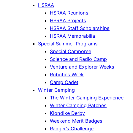
HSRAA
HSRAA Reunions
HSRAA Projects
HSRAA Staff Scholarships
HSRAA Memorabilia
Special Summer Programs
Special Camporee
Science and Radio Camp
Venture and Explorer Weeks
Robotics Week
Camp Cadet
Winter Camping
The Winter Camping Experience
Winter Camping Patches
Klondike Derby
Weekend Merit Badges
Ranger’s Challenge