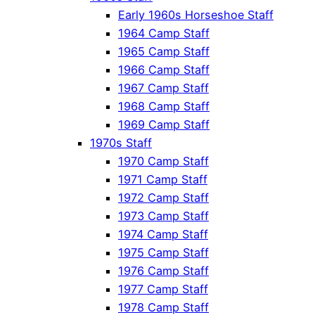
Early 1960s Horseshoe Staff
1964 Camp Staff
1965 Camp Staff
1966 Camp Staff
1967 Camp Staff
1968 Camp Staff
1969 Camp Staff
1970s Staff
1970 Camp Staff
1971 Camp Staff
1972 Camp Staff
1973 Camp Staff
1974 Camp Staff
1975 Camp Staff
1976 Camp Staff
1977 Camp Staff
1978 Camp Staff