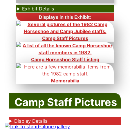
Exhibit Details
Displays in this Exhibit:
Camp Staff Pictures
Camp Horseshoe Staff Listing
Memorabilia
Camp Staff Pictures
Display Details