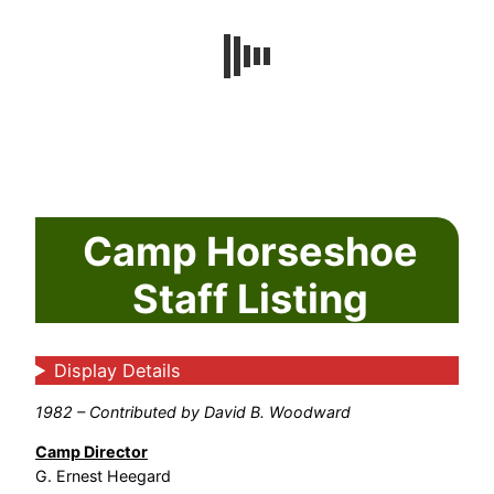
Camp Horseshoe
Staff Listing
Display Details
1982 – Contributed by David B. Woodward
Camp Director
G. Ernest Heegard