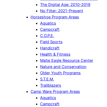
The Digital Age: 2010-2019
No Filter: 2021-Present
Horseshoe Program Areas
Aquatics
Campcraft
C.O.P.E.
Field Sports
Handicraft
Health & Fitness
Matje Eagle Resource Center
Nature and Conservation
Older Youth Programs
S.T.E.M.
Trailblazers
Camp Ware Program Areas
Aquatics
Campcraft