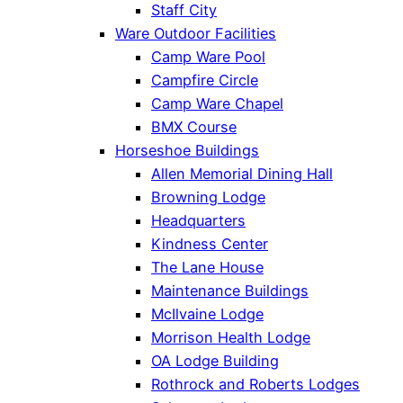
Staff City
Ware Outdoor Facilities
Camp Ware Pool
Campfire Circle
Camp Ware Chapel
BMX Course
Horseshoe Buildings
Allen Memorial Dining Hall
Browning Lodge
Headquarters
Kindness Center
The Lane House
Maintenance Buildings
McIlvaine Lodge
Morrison Health Lodge
OA Lodge Building
Rothrock and Roberts Lodges