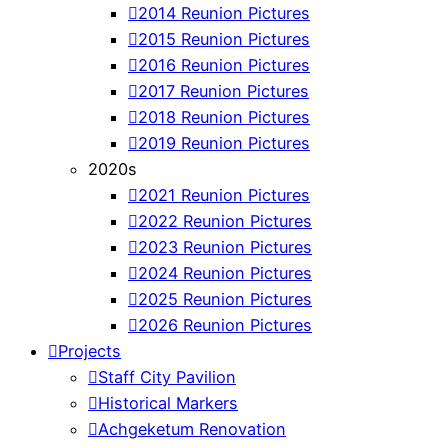
2014 Reunion Pictures
2015 Reunion Pictures
2016 Reunion Pictures
2017 Reunion Pictures
2018 Reunion Pictures
2019 Reunion Pictures
2020s
2021 Reunion Pictures
2022 Reunion Pictures
2023 Reunion Pictures
2024 Reunion Pictures
2025 Reunion Pictures
2026 Reunion Pictures
Projects
Staff City Pavilion
Historical Markers
Achgeketum Renovation