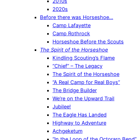
2010s
2020s
Before there was Horseshoe…
Camp Lafayette
Camp Rothrock
Horseshoe Before the Scouts
The Spirit of the Horseshoe
Kindling Scouting’s Flame
“Chief” – The Legacy
The Spirit of the Horseshoe
“A Real Camp for Real Boys”
The Bridge Builder
We’re on the Upward Trail
Jubilee!
The Eagle Has Landed
Highway to Adventure
Achgeketum
“In the Loop of the Octoraro Bend”