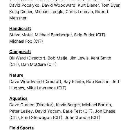
David Pocalyko, David Woodward, Kurt Diener, Tom Dyer,
Kraig Diener, Michael Lengle, Curtis Lehman, Robert
Meissner
Handicraft
Steve Motel, Michael Bamberger, Skip Butler (CIT),
Michael Fox (CIT)
Campcraft
Bill Ward (Director), Bob Matje, Jim Lewis, Kent Smith
(CIT), Dan McClure (CIT)
Nature
Dave Woodward (Director), Ray Plante, Rob Benson, Jeff
Hughes, Mike Lawrence (CIT)
Aquatics
Dave Gurnee (Director), Kevin Berger, Michael Barton,
Peter Lesley, David Yocum, Earle Test (CIT), Jon Chase
(CIT), Fred Stelwagon (CIT), John Goodie (CIT)
Field Sports