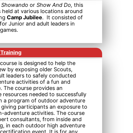
,
Showando
or
Show And Do,
this
 held at various locations around
ing
Camp Jubilee
. It consisted of
for Junior and adult leaders in
d games.
Training
ourse is designed to help the
rew by exposing older Scouts,
lt leaders to safely conducted
ture activities of a fun and
e. The course provides an
e resources needed to successfully
h a program of outdoor adventure
 giving participants an exposure to
-adventure activities. The course
ert consultants, from inside and
ng, in each outdoor high adventure
a certification event. It is for any