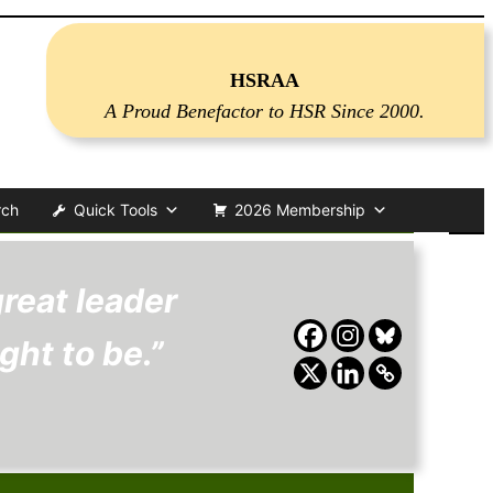
HSRAA
A Proud Benefactor to HSR Since 2000.
rch
Quick Tools
2026 Membership
reat leader
ght to be.”