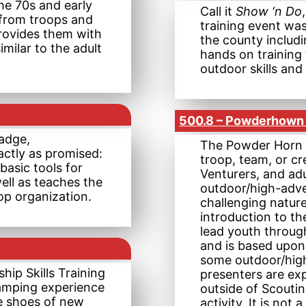
he 70s and early
Call it
Show ‘n Do
 from troops and
training event was
rovides them with
the county includ
milar to the adult
hands on training 
outdoor skills an
500.8 – Powderhown 
adge,
The Powder Horn c
ctly as promised:
troop, team, or c
basic tools for
Venturers, and adu
ell as teaches the
outdoor/high-adven
op organization.
challenging natur
introduction to th
lead youth throug
and is based upon
some outdoor/high
hip Skills Training
presenters are exp
amping experience
outside of Scouti
he shoes of new
activity. It is not 