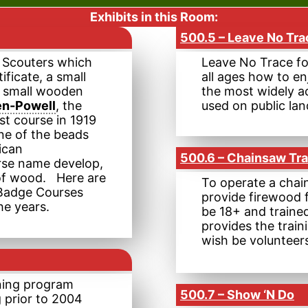
Exhibits in this Room:
500.5 – Leave No Tra
r Scouters which
Leave No Trace fo
tificate, a small
all ages how to en
wo small wooden
the most widely a
en-Powell
, the
used on public lan
st course in 1919
ne of the beads
ican
500.6 – Chainsaw Tra
urse name develop,
e of wood. Here are
To operate a chai
 Badge Courses
provide firewood 
he years.
be 18+ and trained
provides the trai
wish be volunteer
ning program
500.7 – Show ‘N Do
g prior to 2004