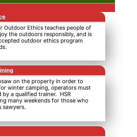
ce
r Outdoor Ethics teaches people of
joy the outdoors responsibly, and is
ccepted outdoor ethics program
ds.
ining
nsaw on the property in order to
for winter camping, operators must
 by a qualified trainer. HSR
ning many weekends for those who
s sawyers.