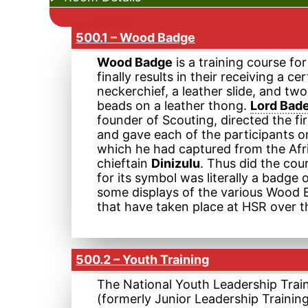
500.1 – Wood Badge
Wood Badge
is a training course fo
finally results in their receiving a cer
neckerchief, a leather slide, and t
beads on a leather thong.
Lord Bad
founder of Scouting, directed the fir
and gave each of the participants o
which he had captured from the Afr
chieftain
Dinizulu
. Thus did the co
for its symbol was literally a badg
some displays of the various Wood
that have taken place at HSR over t
500.2 – Youth Training
The National Youth Leadership Trai
(formerly Junior Leadership Trainin