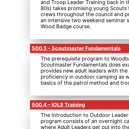
and Troop Leader Training back in t
80s) takes promising young Scouts
crews throughout the council and p
an intensive two weekend seminar si
Wood Badge course.
500.3 – Scoutmaster Fundamentals
The prerequisite program to Woodb
Scoutmaster Fundamentals does exa
provides new adult leaders with the 
proficiency in outdoor camping as w
basics of the patrol method and tro
500.4 – IOLS Training
The Introduction to Outdoor Leaders
program consists of an overnight c
where Adult Leaders get put into t