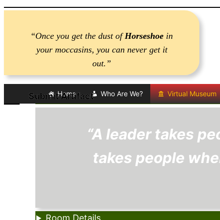
Skip
to
“Once you get the dust of
Horseshoe
in
content
your moccasins, you can never get it
out.”
Home
Who Are We?
Virtual Museum
Submit Artifact
Submit Artifact
“A leader takes pe
takes people wher
Room Details