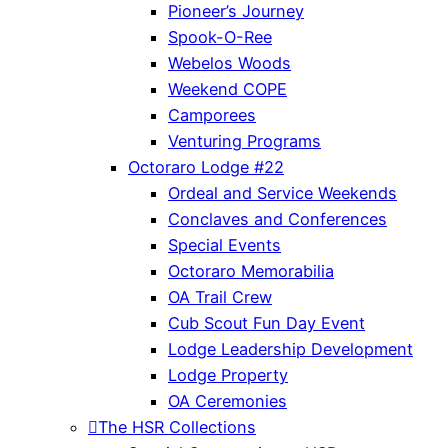
Pioneer’s Journey
Spook-O-Ree
Webelos Woods
Weekend COPE
Camporees
Venturing Programs
Octoraro Lodge #22
Ordeal and Service Weekends
Conclaves and Conferences
Special Events
Octoraro Memorabilia
OA Trail Crew
Cub Scout Fun Day Event
Lodge Leadership Development
Lodge Property
OA Ceremonies
The HSR Collections