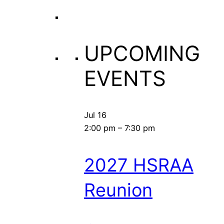
UPCOMING
EVENTS
Jul
16
2:00 pm
–
7:30 pm
2027 HSRAA
Reunion