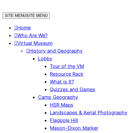
Skip
to
SITE MENU
SITE MENU
content
Home
Who Are We?
Virtual Museum
History and Geography
Lobby
Tour of the VM
Resource Rack
What is It?
Quizzes and Games
Camp Geography
HSR Maps
Landscapes & Aerial Photography
Flagpole Hill
Mason-Dixon Marker