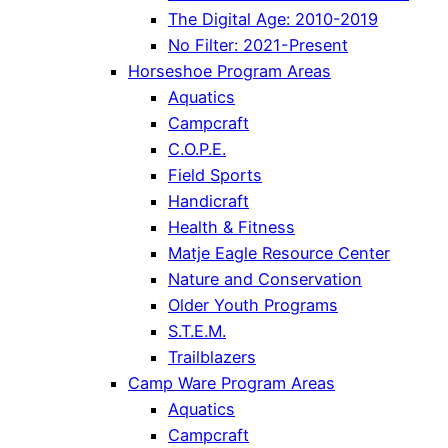
The Digital Age: 2010-2019
No Filter: 2021-Present
Horseshoe Program Areas
Aquatics
Campcraft
C.O.P.E.
Field Sports
Handicraft
Health & Fitness
Matje Eagle Resource Center
Nature and Conservation
Older Youth Programs
S.T.E.M.
Trailblazers
Camp Ware Program Areas
Aquatics
Campcraft