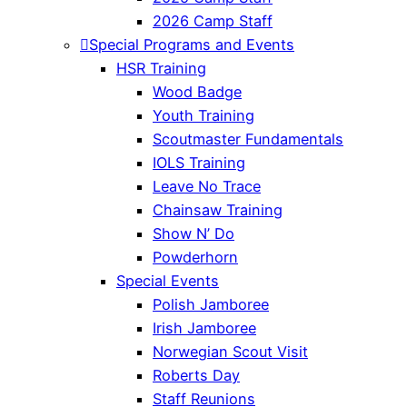
2026 Camp Staff
Special Programs and Events
HSR Training
Wood Badge
Youth Training
Scoutmaster Fundamentals
IOLS Training
Leave No Trace
Chainsaw Training
Show N’ Do
Powderhorn
Special Events
Polish Jamboree
Irish Jamboree
Norwegian Scout Visit
Roberts Day
Staff Reunions