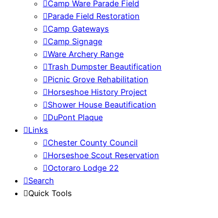
Camp Ware Parade Field
Parade Field Restoration
Camp Gateways
Camp Signage
Ware Archery Range
Trash Dumpster Beautification
Picnic Grove Rehabilitation
Horseshoe History Project
Shower House Beautification
DuPont Plaque
Links
Chester County Council
Horseshoe Scout Reservation
Octoraro Lodge 22
Search
Quick Tools