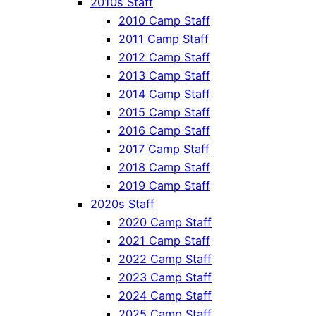
2010s Staff
2010 Camp Staff
2011 Camp Staff
2012 Camp Staff
2013 Camp Staff
2014 Camp Staff
2015 Camp Staff
2016 Camp Staff
2017 Camp Staff
2018 Camp Staff
2019 Camp Staff
2020s Staff
2020 Camp Staff
2021 Camp Staff
2022 Camp Staff
2023 Camp Staff
2024 Camp Staff
2025 Camp Staff