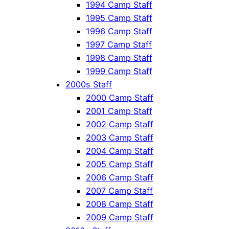
1994 Camp Staff
1995 Camp Staff
1996 Camp Staff
1997 Camp Staff
1998 Camp Staff
1999 Camp Staff
2000s Staff
2000 Camp Staff
2001 Camp Staff
2002 Camp Staff
2003 Camp Staff
2004 Camp Staff
2005 Camp Staff
2006 Camp Staff
2007 Camp Staff
2008 Camp Staff
2009 Camp Staff