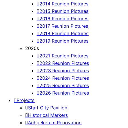
2014 Reunion Pictures
2015 Reunion Pictures
2016 Reunion Pictures
2017 Reunion Pictures
2018 Reunion Pictures
2019 Reunion Pictures
2020s
2021 Reunion Pictures
2022 Reunion Pictures
2023 Reunion Pictures
2024 Reunion Pictures
2025 Reunion Pictures
2026 Reunion Pictures
Projects
Staff City Pavilion
Historical Markers
Achgeketum Renovation