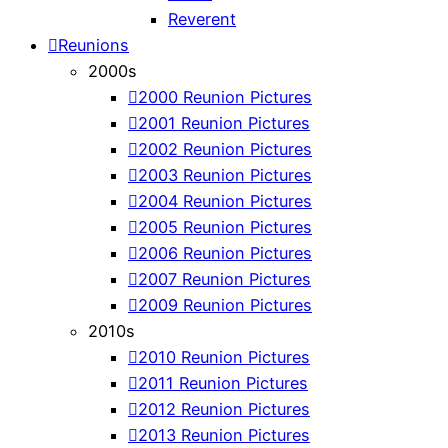
Reverent
Reunions
2000s
2000 Reunion Pictures
2001 Reunion Pictures
2002 Reunion Pictures
2003 Reunion Pictures
2004 Reunion Pictures
2005 Reunion Pictures
2006 Reunion Pictures
2007 Reunion Pictures
2009 Reunion Pictures
2010s
2010 Reunion Pictures
2011 Reunion Pictures
2012 Reunion Pictures
2013 Reunion Pictures