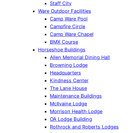
Staff City
Ware Outdoor Facilities
Camp Ware Pool
Campfire Circle
Camp Ware Chapel
BMX Course
Horseshoe Buildings
Allen Memorial Dining Hall
Browning Lodge
Headquarters
Kindness Center
The Lane House
Maintenance Buildings
McIlvaine Lodge
Morrison Health Lodge
OA Lodge Building
Rothrock and Roberts Lodges