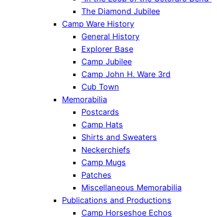
The Diamond Jubilee
Camp Ware History
General History
Explorer Base
Camp Jubilee
Camp John H. Ware 3rd
Cub Town
Memorabilia
Postcards
Camp Hats
Shirts and Sweaters
Neckerchiefs
Camp Mugs
Patches
Miscellaneous Memorabilia
Publications and Productions
Camp Horseshoe Echos