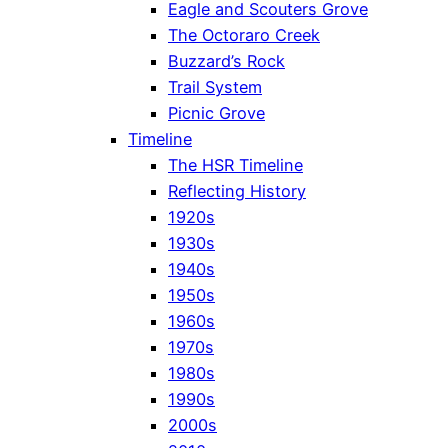
Eagle and Scouters Grove
The Octoraro Creek
Buzzard’s Rock
Trail System
Picnic Grove
Timeline
The HSR Timeline
Reflecting History
1920s
1930s
1940s
1950s
1960s
1970s
1980s
1990s
2000s