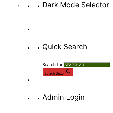
Dark Mode Selector
Quick Search
Search for:
Search Button
Admin Login