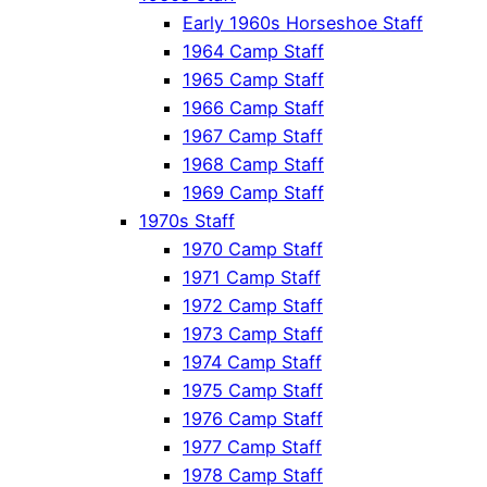
Early 1960s Horseshoe Staff
1964 Camp Staff
1965 Camp Staff
1966 Camp Staff
1967 Camp Staff
1968 Camp Staff
1969 Camp Staff
1970s Staff
1970 Camp Staff
1971 Camp Staff
1972 Camp Staff
1973 Camp Staff
1974 Camp Staff
1975 Camp Staff
1976 Camp Staff
1977 Camp Staff
1978 Camp Staff