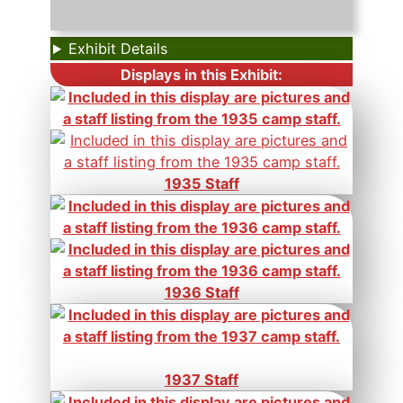
Exhibit Details
Displays in this Exhibit:
1935 Staff
1936 Staff
1937 Staff