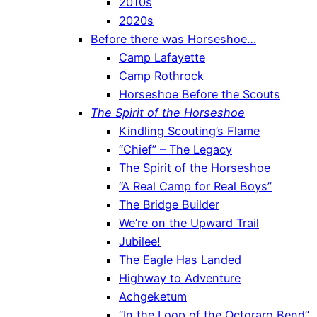
2010s
2020s
Before there was Horseshoe…
Camp Lafayette
Camp Rothrock
Horseshoe Before the Scouts
The Spirit of the Horseshoe
Kindling Scouting’s Flame
“Chief” – The Legacy
The Spirit of the Horseshoe
“A Real Camp for Real Boys”
The Bridge Builder
We’re on the Upward Trail
Jubilee!
The Eagle Has Landed
Highway to Adventure
Achgeketum
“In the Loop of the Octoraro Bend”