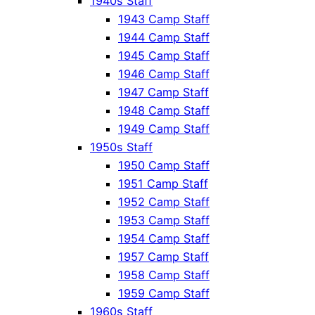
1940s Staff
1943 Camp Staff
1944 Camp Staff
1945 Camp Staff
1946 Camp Staff
1947 Camp Staff
1948 Camp Staff
1949 Camp Staff
1950s Staff
1950 Camp Staff
1951 Camp Staff
1952 Camp Staff
1953 Camp Staff
1954 Camp Staff
1957 Camp Staff
1958 Camp Staff
1959 Camp Staff
1960s Staff