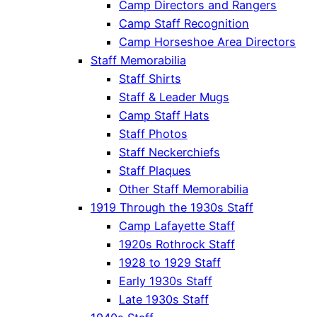
Camp Directors and Rangers
Camp Staff Recognition
Camp Horseshoe Area Directors
Staff Memorabilia
Staff Shirts
Staff & Leader Mugs
Camp Staff Hats
Staff Photos
Staff Neckerchiefs
Staff Plaques
Other Staff Memorabilia
1919 Through the 1930s Staff
Camp Lafayette Staff
1920s Rothrock Staff
1928 to 1929 Staff
Early 1930s Staff
Late 1930s Staff