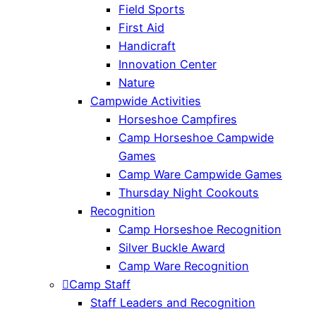
Field Sports
First Aid
Handicraft
Innovation Center
Nature
Campwide Activities
Horseshoe Campfires
Camp Horseshoe Campwide
Games
Camp Ware Campwide Games
Thursday Night Cookouts
Recognition
Camp Horseshoe Recognition
Silver Buckle Award
Camp Ware Recognition
Camp Staff
Staff Leaders and Recognition