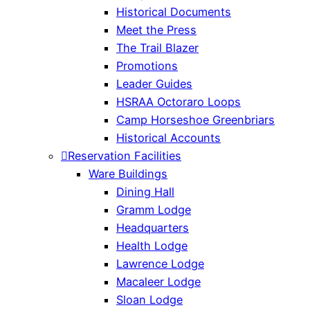
Historical Documents
Meet the Press
The Trail Blazer
Promotions
Leader Guides
HSRAA Octoraro Loops
Camp Horseshoe Greenbriars
Historical Accounts
Reservation Facilities
Ware Buildings
Dining Hall
Gramm Lodge
Headquarters
Health Lodge
Lawrence Lodge
Macaleer Lodge
Sloan Lodge