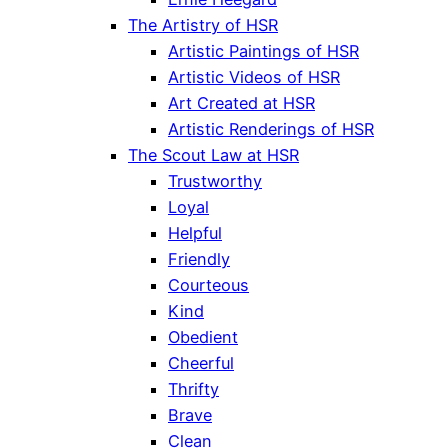
The Artistry of HSR
Artistic Paintings of HSR
Artistic Videos of HSR
Art Created at HSR
Artistic Renderings of HSR
The Scout Law at HSR
Trustworthy
Loyal
Helpful
Friendly
Courteous
Kind
Obedient
Cheerful
Thrifty
Brave
Clean