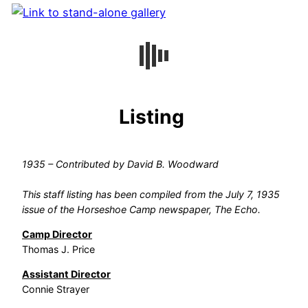
Listing
1935 – Contributed by David B. Woodward
This staff listing has been compiled from the July 7, 1935
issue of the Horseshoe Camp newspaper, The Echo.
Camp Director
Thomas J. Price
Assistant Director
Connie Strayer