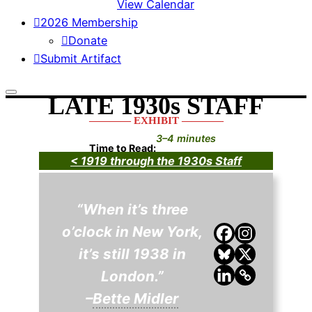
View Calendar
2026 Membership
Donate
Submit Artifact
LATE 1930s STAFF
———— EXHIBIT ————
3–4 minutes
Time to Read:
< 1919 through the 1930s Staff
“When it’s three
o’clock in New York,
it’s still 1938 in
London.”
–
Bette Midler