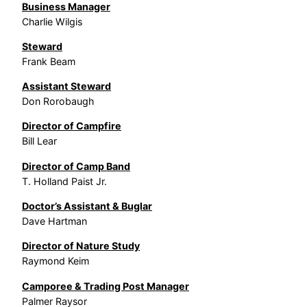
Business Manager
Charlie Wilgis
Steward
Frank Beam
Assistant Steward
Don Rorobaugh
Director of Campfire
Bill Lear
Director of Camp Band
T. Holland Paist Jr.
Doctor’s Assistant & Buglar
Dave Hartman
Director of Nature Study
Raymond Keim
Camporee & Trading Post Manager
Palmer Raysor