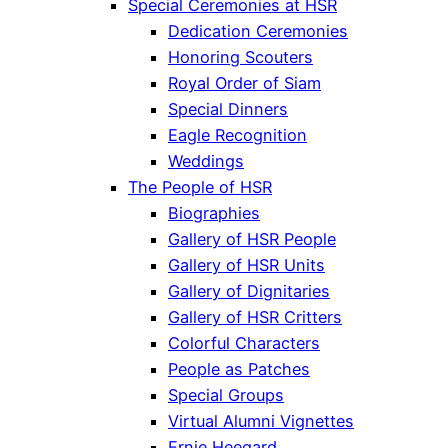
Special Ceremonies at HSR
Dedication Ceremonies
Honoring Scouters
Royal Order of Siam
Special Dinners
Eagle Recognition
Weddings
The People of HSR
Biographies
Gallery of HSR People
Gallery of HSR Units
Gallery of Dignitaries
Gallery of HSR Critters
Colorful Characters
People as Patches
Special Groups
Virtual Alumni Vignettes
Ernie Heegard