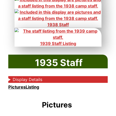
1938 Staff
1939 Staff Listing
1935 Staff
Display Details
Pictures
Listing
Pictures