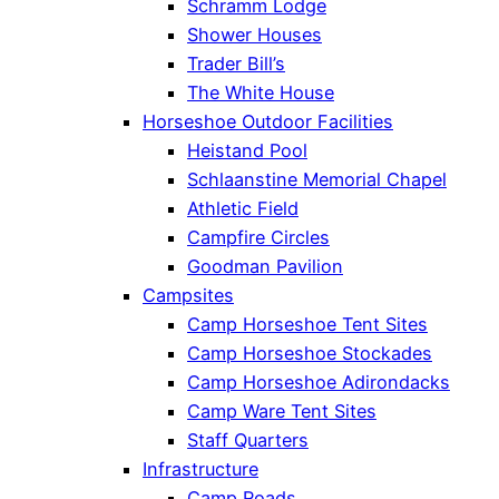
Schramm Lodge
Shower Houses
Trader Bill’s
The White House
Horseshoe Outdoor Facilities
Heistand Pool
Schlaanstine Memorial Chapel
Athletic Field
Campfire Circles
Goodman Pavilion
Campsites
Camp Horseshoe Tent Sites
Camp Horseshoe Stockades
Camp Horseshoe Adirondacks
Camp Ware Tent Sites
Staff Quarters
Infrastructure
Camp Roads