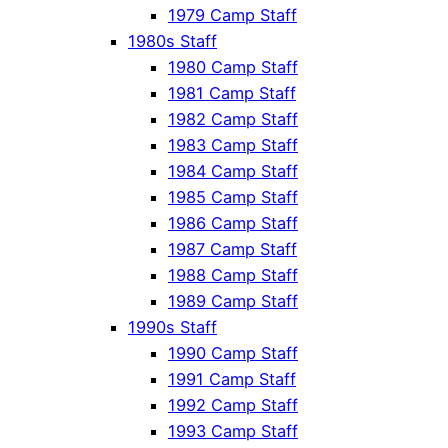
1979 Camp Staff
1980s Staff
1980 Camp Staff
1981 Camp Staff
1982 Camp Staff
1983 Camp Staff
1984 Camp Staff
1985 Camp Staff
1986 Camp Staff
1987 Camp Staff
1988 Camp Staff
1989 Camp Staff
1990s Staff
1990 Camp Staff
1991 Camp Staff
1992 Camp Staff
1993 Camp Staff