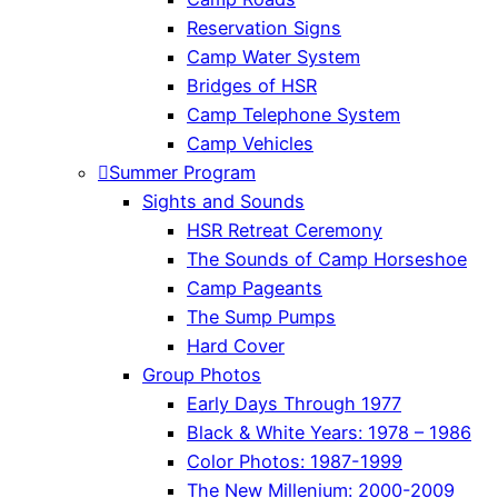
Reservation Signs
Camp Water System
Bridges of HSR
Camp Telephone System
Camp Vehicles
Summer Program
Sights and Sounds
HSR Retreat Ceremony
The Sounds of Camp Horseshoe
Camp Pageants
The Sump Pumps
Hard Cover
Group Photos
Early Days Through 1977
Black & White Years: 1978 – 1986
Color Photos: 1987-1999
The New Millenium: 2000-2009