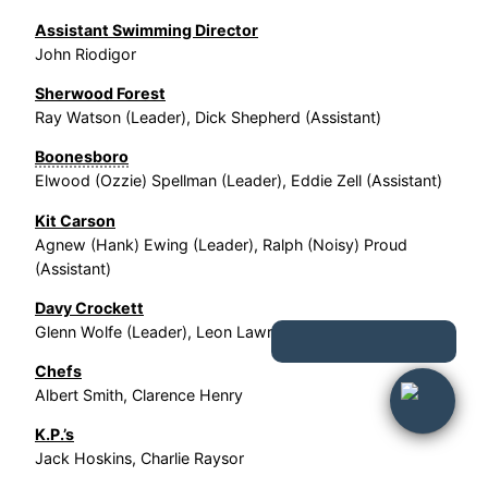
Assistant Swimming Director
John Riodigor
Sherwood Forest
Ray Watson (Leader), Dick Shepherd (Assistant)
Boonesboro
Elwood (Ozzie) Spellman (Leader), Eddie Zell (Assistant)
Kit Carson
Agnew (Hank) Ewing (Leader), Ralph (Noisy) Proud
(Assistant)
Davy Crockett
Glenn Wolfe (Leader), Leon Lawrence (Assistant)
Chefs
Albert Smith, Clarence Henry
K.P.’s
Jack Hoskins, Charlie Raysor