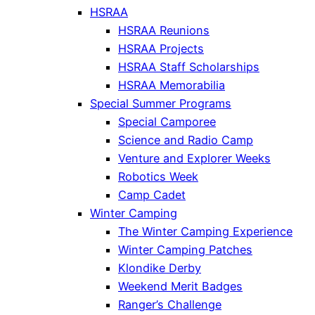
HSRAA
HSRAA Reunions
HSRAA Projects
HSRAA Staff Scholarships
HSRAA Memorabilia
Special Summer Programs
Special Camporee
Science and Radio Camp
Venture and Explorer Weeks
Robotics Week
Camp Cadet
Winter Camping
The Winter Camping Experience
Winter Camping Patches
Klondike Derby
Weekend Merit Badges
Ranger’s Challenge