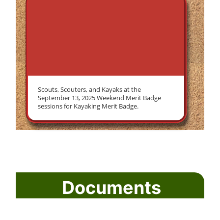
Scouts, Scouters, and Kayaks at the
September 13, 2025 Weekend Merit Badge
sessions for Kayaking Merit Badge.
Documents