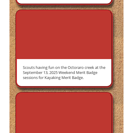
Scouts having fun on the Octoraro creek at the
September 13, 2025 Weekend Merit Badge
sessions for Kayaking Merit Badge.