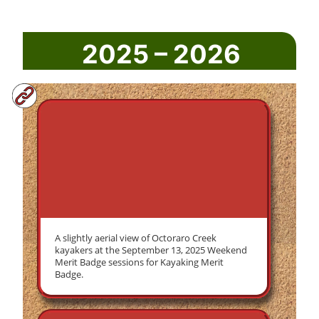
2025 – 2026
A slightly aerial view of Octoraro Creek
kayakers at the September 13, 2025 Weekend
Merit Badge sessions for Kayaking Merit
Badge.