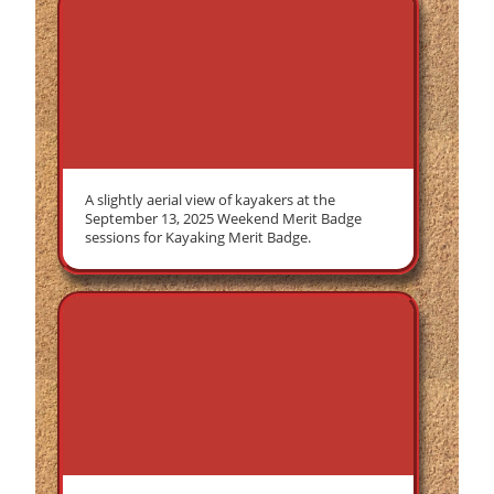
A slightly aerial view of kayakers at the
September 13, 2025 Weekend Merit Badge
sessions for Kayaking Merit Badge.