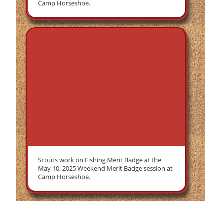
Camp Horseshoe.
Scouts work on Fishing Merit Badge at the
May 10, 2025 Weekend Merit Badge session at
Camp Horseshoe.