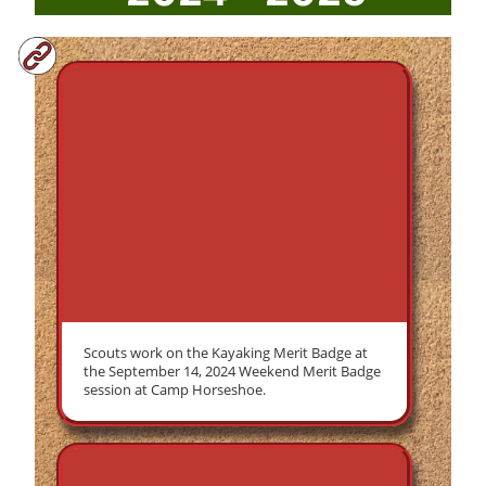
Scouts work on the Kayaking Merit Badge at
the September 14, 2024 Weekend Merit Badge
session at Camp Horseshoe.