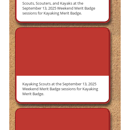
Scouts, Scouters, and Kayaks at the
September 13, 2025 Weekend Merit Badge
sessions for Kayaking Merit Badge.
Kayaking Scouts at the September 13, 2025
Weekend Merit Badge sessions for Kayaking
Merit Badge.