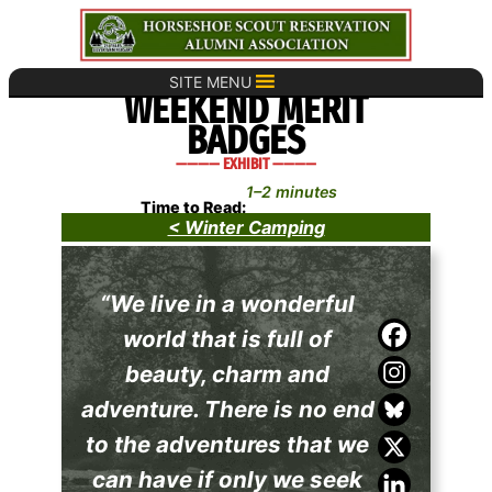
Skip
to
content
SITE MENU
WEEKEND MERIT
BADGES
———— EXHIBIT ————
1–2 minutes
Time to Read:
< Winter Camping
“We live in a wonderful
world that is full of
beauty, charm and
adventure. There is no end
to the adventures that we
can have if only we seek