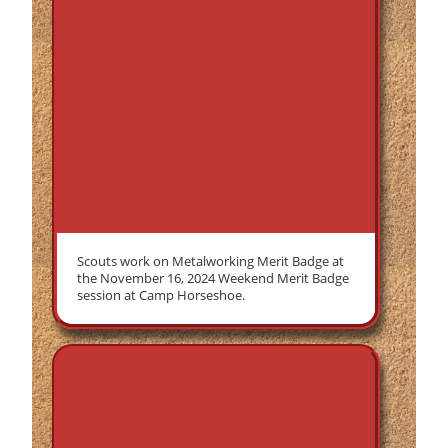
Scouts work on Metalworking Merit Badge at
the November 16, 2024 Weekend Merit Badge
session at Camp Horseshoe.