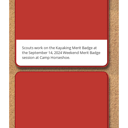
Scouts work on the Kayaking Merit Badge at
the September 14, 2024 Weekend Merit Badge
session at Camp Horseshoe.