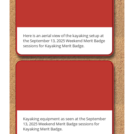
Here is an aerial view of the kayaking setup at
the September 13, 2025 Weekend Merit Badge
sessions for Kayaking Merit Badge.
Kayaking equipment as seen at the September
13, 2025 Weekend Merit Badge sessions for
Kayaking Merit Badge.