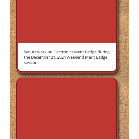
Scouts work on Electronics Merit Badge during
the December 21, 2024 Weekend Merit Badge
session.