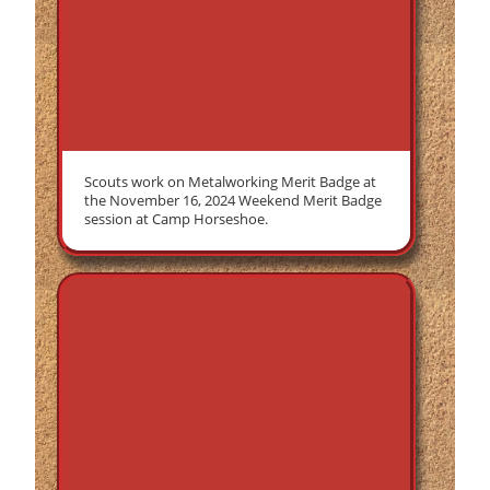
Scouts work on Metalworking Merit Badge at
the November 16, 2024 Weekend Merit Badge
session at Camp Horseshoe.