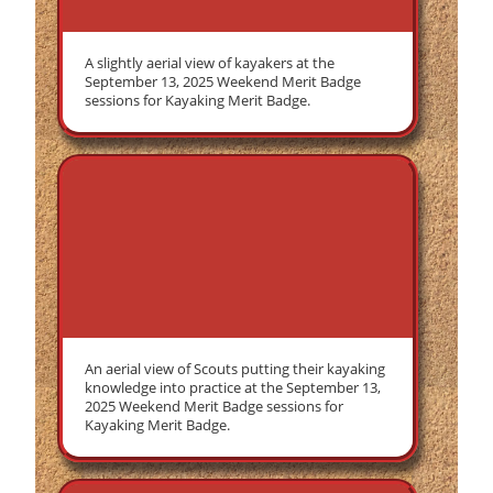
A slightly aerial view of kayakers at the
September 13, 2025 Weekend Merit Badge
sessions for Kayaking Merit Badge.
An aerial view of Scouts putting their kayaking
knowledge into practice at the September 13,
2025 Weekend Merit Badge sessions for
Kayaking Merit Badge.