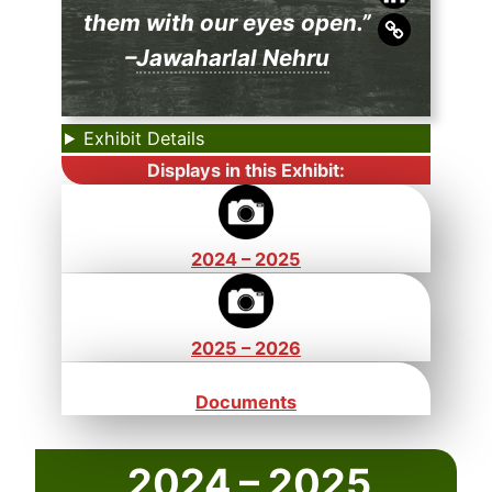
them with our eyes open.”
–
Jawaharlal Nehru
Exhibit Details
Displays in this Exhibit:
2024 – 2025
2025 – 2026
Documents
2024 – 2025