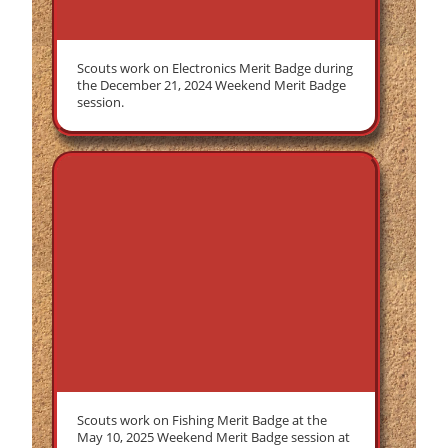
Scouts work on Electronics Merit Badge during
the December 21, 2024 Weekend Merit Badge
session.
Scouts work on Fishing Merit Badge at the
May 10, 2025 Weekend Merit Badge session at