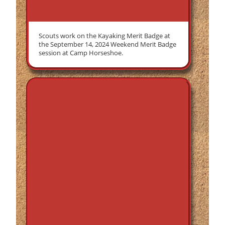
Scouts work on the Kayaking Merit Badge at
the September 14, 2024 Weekend Merit Badge
session at Camp Horseshoe.