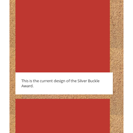
This is the current design of the Silver Buckle
Award.