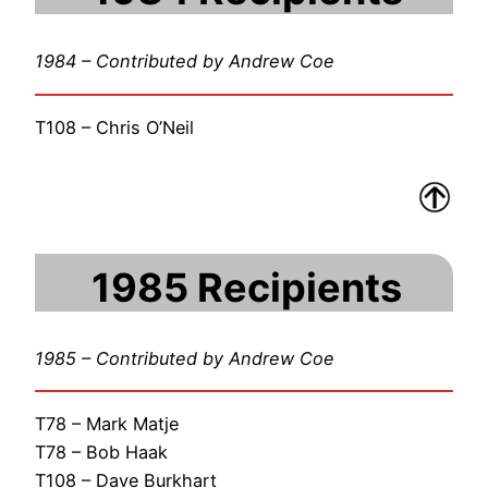
1984 – Contributed by Andrew Coe
T108 – Chris O’Neil
1985 Recipients
1985 – Contributed by Andrew Coe
T78 – Mark Matje
T78 – Bob Haak
T108 – Dave Burkhart