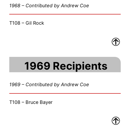
1968 – Contributed by Andrew Coe
T108 – Gil Rock
1969 Recipients
1969 – Contributed by Andrew Coe
T108 – Bruce Bayer