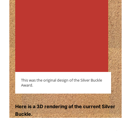
This was the original design of the Silver Buckle
Award.
Here is a 3D rendering of the current Silver
Buckle.