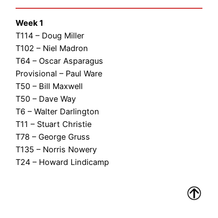
Week 1
T114 – Doug Miller
T102 – Niel Madron
T64 – Oscar Asparagus
Provisional – Paul Ware
T50 – Bill Maxwell
T50 – Dave Way
T6 – Walter Darlington
T11 – Stuart Christie
T78 – George Gruss
T135 – Norris Nowery
T24 – Howard Lindicamp