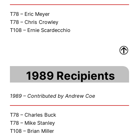
T78 – Eric Meyer
T78 – Chris Crowley
T108 – Ernie Scardecchio
1989 Recipients
1989 – Contributed by Andrew Coe
T78 – Charles Buck
T78 – Mike Stanley
T108 – Brian Miller