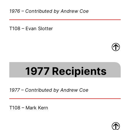
1976 – Contributed by Andrew Coe
T108 – Evan Slotter
1977 Recipients
1977 – Contributed by Andrew Coe
T108 – Mark Kern