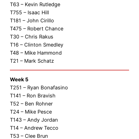
T63 – Kevin Rutledge
T755 – Isaac Hill
T181 – John Cirillo
T475 – Robert Chance
T30 – Chris Rakus
T16 – Clinton Smedley
T48 – Mike Hammond
T21 – Mark Schatz
Week 5
T251 – Ryan Bonafasino
T141 – Ron Bravish
T52 – Ben Rohner
T24 – Mike Pesce
T143 – Andy Jordan
T14 – Andrew Tecco
T53 – Clee Brun