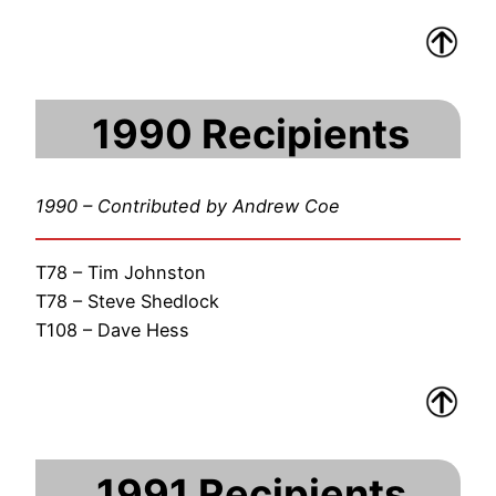
1990 Recipients
1990 – Contributed by Andrew Coe
T78 – Tim Johnston
T78 – Steve Shedlock
T108 – Dave Hess
1991 Recipients