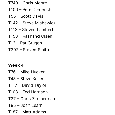
T740 – Chris Moore
T106 – Pete Diederich
T55 – Scott Davis
T142 – Steve Mishewicz
T113 – Steven Lambert
T158 – Rashand Olsen
T13 – Pat Grugan
T207 – Steven Smith
Week 4
T76 – Mike Hucker
T43 – Steve Keller
T117 – David Taylor
T108 – Ted Harrison
T27 – Chris Zimmerman
T95 – Josh Learn
T187 – Matt Adams