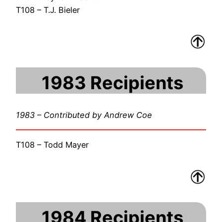
T108 – T.J. Bieler
1983 Recipients
1983 – Contributed by Andrew Coe
T108 – Todd Mayer
1984 Recipients