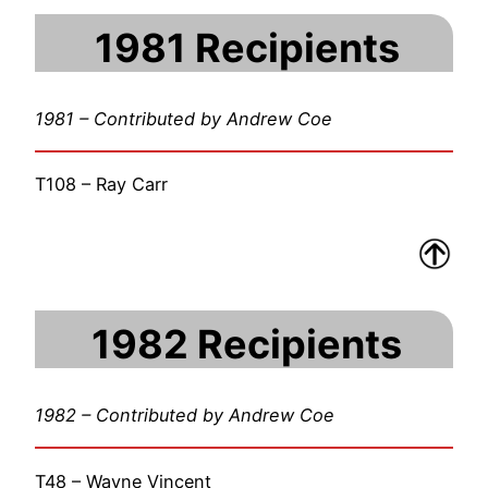
1981 Recipients
1981 – Contributed by Andrew Coe
T108 – Ray Carr
1982 Recipients
1982 – Contributed by Andrew Coe
T48 – Wayne Vincent