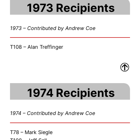
1973 Recipients
1973 – Contributed by Andrew Coe
T108 – Alan Treffinger
1974 Recipients
1974 – Contributed by Andrew Coe
T78 – Mark Siegle