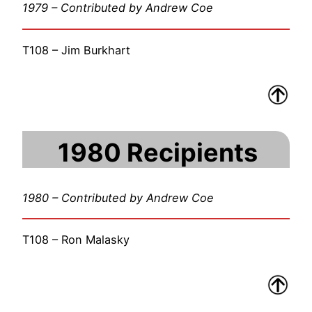
1979 – Contributed by Andrew Coe
T108 – Jim Burkhart
1980 Recipients
1980 – Contributed by Andrew Coe
T108 – Ron Malasky