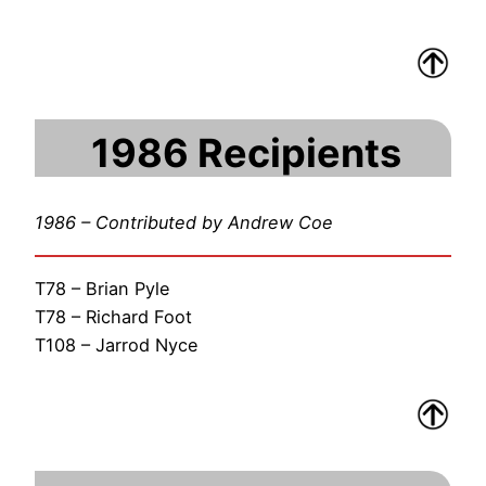
1986 Recipients
1986 – Contributed by Andrew Coe
T78 – Brian Pyle
T78 – Richard Foot
T108 – Jarrod Nyce