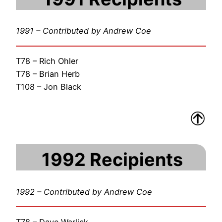
1991 – Contributed by Andrew Coe
T78 – Rich Ohler
T78 – Brian Herb
T108 – Jon Black
1992 Recipients
1992 – Contributed by Andrew Coe
T78 – Dave Warlick