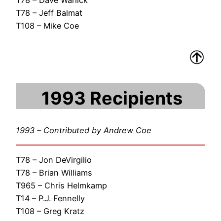
T78 – Jeff Balmat
T108 – Mike Coe
1993 Recipients
1993 – Contributed by Andrew Coe
T78 – Jon DeVirgilio
T78 – Brian Williams
T965 – Chris Helmkamp
T14 – P.J. Fennelly
T108 – Greg Kratz