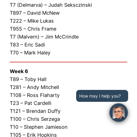
T7 (Delmarva) – Judah Seksczinski
T897 – David McNew
T222 – Mike Lukas
T955 – Chris Frame
T7 (Malvern) – Jim McCrindle
T83 – Eric Sadi
T70 – Mark Haley
Week 6
T89 – Toby Hall
T281 – Andy Mitchell
T108 – Ross Flaharty
How may I help you?
T23 – Pat Cardelli
T121 – Brendan Duffy
T100 – Chris Serzega
T10 – Stephen Jamieson
T105 – Erik Hopkins