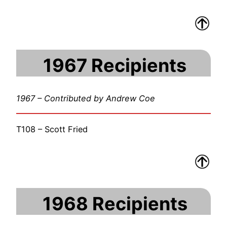
1967 Recipients
1967 – Contributed by Andrew Coe
T108 – Scott Fried
1968 Recipients