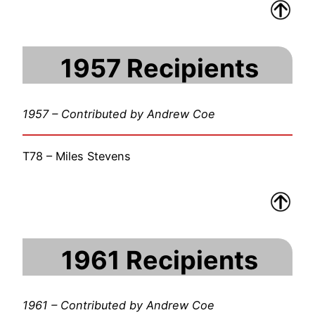
1957 Recipients
1957 – Contributed by Andrew Coe
T78 – Miles Stevens
1961 Recipients
1961 – Contributed by Andrew Coe