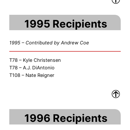
1995 Recipients
1995 – Contributed by Andrew Coe
T78 – Kyle Christensen
T78 – A.J. DiAntonio
T108 – Nate Reigner
1996 Recipients