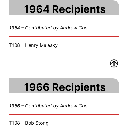
1964 Recipients
1964 – Contributed by Andrew Coe
T108 – Henry Malasky
1966 Recipients
1966 – Contributed by Andrew Coe
T108 – Bob Stong