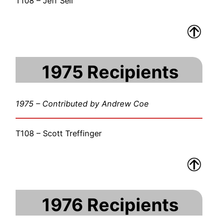
T108 – Jeff Sell
1975 Recipients
1975 – Contributed by Andrew Coe
T108 – Scott Treffinger
1976 Recipients