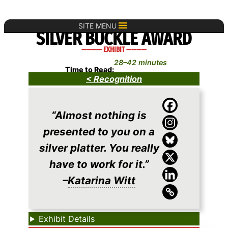
Skip
to
SITE MENU
SILVER BUCKLE AWARD
content
———— EXHIBIT ————
28–42 minutes
Time to Read:
< Recognition
“Almost nothing is
presented to you on a
silver platter. You really
have to work for it.”
–
Katarina Witt
Exhibit Details