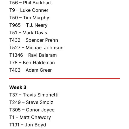
T56 – Phil Burkhart
T9 – Luke Conner
T50 – Tim Murphy
T965 – T.J. Neary
T51 – Mark Davis
T432 – Spencer Prehn
T527 – Michael Johnson
T1346 – Ravi Balaram
T78 – Ben Haldeman
T403 – Adam Greer
Week 3
T37 – Travis Simonetti
T249 – Steve Smolz
T305 – Conor Joyce
T1 – Matt Chawdry
T191 – Jon Boyd