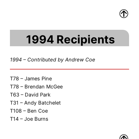
1994 Recipients
1994 – Contributed by Andrew Coe
T78 – James Pine
T78 – Brendan McGee
T63 – David Park
T31 – Andy Batchelet
T108 – Ben Coe
T14 – Joe Burns