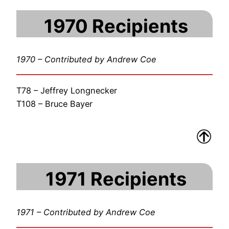
1970 Recipients
1970 – Contributed by Andrew Coe
T78 – Jeffrey Longnecker
T108 – Bruce Bayer
1971 Recipients
1971 – Contributed by Andrew Coe