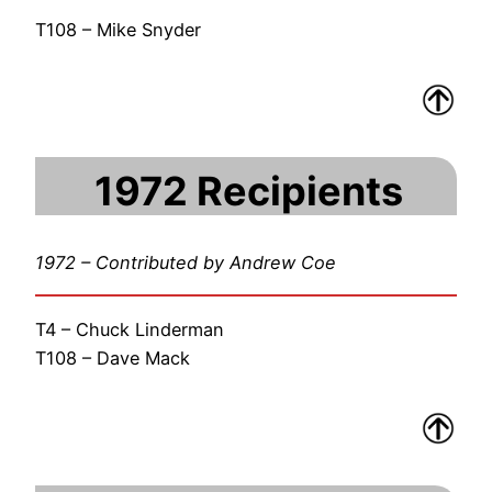
T108 – Mike Snyder
1972 Recipients
1972 – Contributed by Andrew Coe
T4 – Chuck Linderman
T108 – Dave Mack