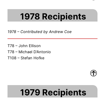
1978 Recipients
1978 – Contributed by Andrew Coe
T78 – John Ellison
T78 – Michael D’Antonio
T108 – Stefan Hofke
1979 Recipients