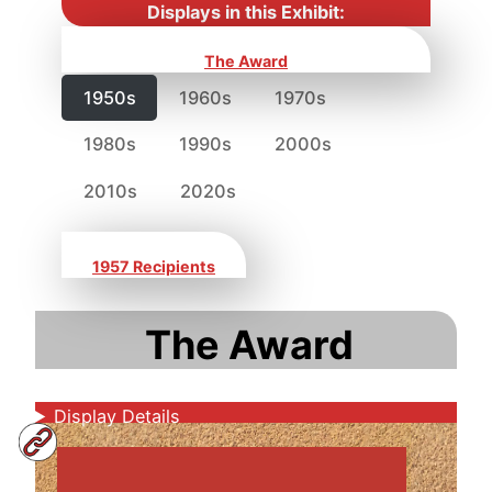
Displays in this Exhibit:
The Award
1950s
1960s
1970s
1980s
1990s
2000s
2010s
2020s
1957 Recipients
The Award
Display Details