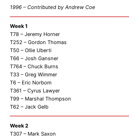
1996 – Contributed by Andrew Coe
Week 1
T78 – Jeremy Horner
T252 – Gordon Thomas
T50 – Ollie Uberti
T66 – Josh Gansner
T764 – Chuck Burns
T33 – Greg Wimmer
T6 – Eric Norbom
T361 – Cyrus Lawyer
T99 – Marshal Thompson
T62 – Jack Gelb
Week 2
T307 – Mark Saxon