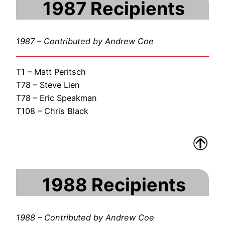
1987 Recipients
1987 – Contributed by Andrew Coe
T1 – Matt Peritsch
T78 – Steve Lien
T78 – Eric Speakman
T108 – Chris Black
1988 Recipients
1988 – Contributed by Andrew Coe