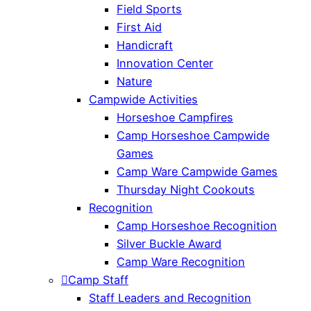
Field Sports
First Aid
Handicraft
Innovation Center
Nature
Campwide Activities
Horseshoe Campfires
Camp Horseshoe Campwide
Games
Camp Ware Campwide Games
Thursday Night Cookouts
Recognition
Camp Horseshoe Recognition
Silver Buckle Award
Camp Ware Recognition
Camp Staff
Staff Leaders and Recognition