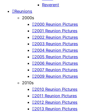
Reverent
Reunions
2000s
2000 Reunion Pictures
2001 Reunion Pictures
2002 Reunion Pictures
2003 Reunion Pictures
2004 Reunion Pictures
2005 Reunion Pictures
2006 Reunion Pictures
2007 Reunion Pictures
2009 Reunion Pictures
2010s
2010 Reunion Pictures
2011 Reunion Pictures
2012 Reunion Pictures
2013 Reunion Pictures