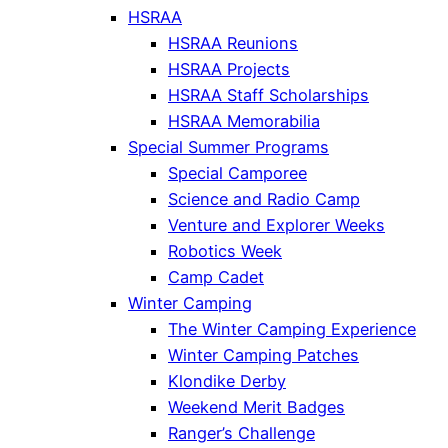
HSRAA
HSRAA Reunions
HSRAA Projects
HSRAA Staff Scholarships
HSRAA Memorabilia
Special Summer Programs
Special Camporee
Science and Radio Camp
Venture and Explorer Weeks
Robotics Week
Camp Cadet
Winter Camping
The Winter Camping Experience
Winter Camping Patches
Klondike Derby
Weekend Merit Badges
Ranger’s Challenge