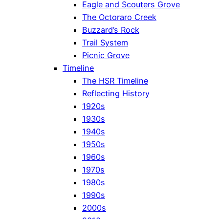
Eagle and Scouters Grove
The Octoraro Creek
Buzzard’s Rock
Trail System
Picnic Grove
Timeline
The HSR Timeline
Reflecting History
1920s
1930s
1940s
1950s
1960s
1970s
1980s
1990s
2000s