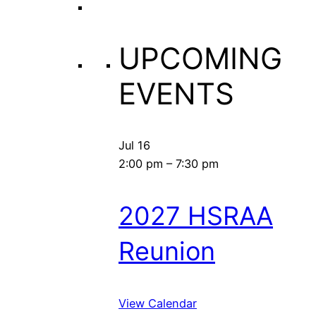
UPCOMING
EVENTS
Jul
16
2:00 pm
–
7:30 pm
2027 HSRAA
Reunion
View Calendar