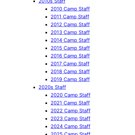
2010s Staff
2010 Camp Staff
2011 Camp Staff
2012 Camp Staff
2013 Camp Staff
2014 Camp Staff
2015 Camp Staff
2016 Camp Staff
2017 Camp Staff
2018 Camp Staff
2019 Camp Staff
2020s Staff
2020 Camp Staff
2021 Camp Staff
2022 Camp Staff
2023 Camp Staff
2024 Camp Staff
2025 Camp Staff