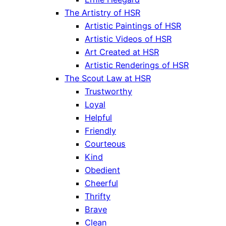
The Artistry of HSR
Artistic Paintings of HSR
Artistic Videos of HSR
Art Created at HSR
Artistic Renderings of HSR
The Scout Law at HSR
Trustworthy
Loyal
Helpful
Friendly
Courteous
Kind
Obedient
Cheerful
Thrifty
Brave
Clean