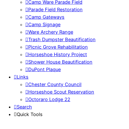
Camp Ware Parade Field
Parade Field Restoration
Camp Gateways
Camp Signage
Ware Archery Range
Trash Dumpster Beautification
Picnic Grove Rehabilitation
Horseshoe History Project
Shower House Beautification
DuPont Plaque
Links
Chester County Council
Horseshoe Scout Reservation
Octoraro Lodge 22
Search
Quick Tools