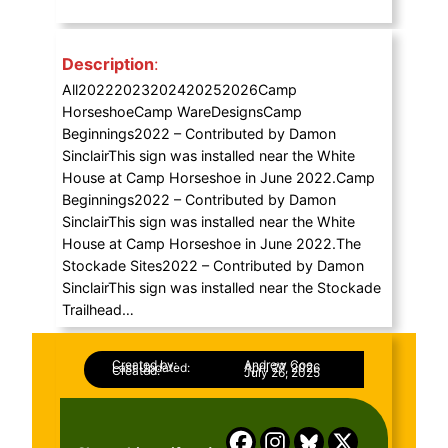
Description
:
All20222023202420252026Camp
HorseshoeCamp WareDesignsCamp
Beginnings2022 – Contributed by Damon
SinclairThis sign was installed near the White
House at Camp Horseshoe in June 2022.Camp
Beginnings2022 – Contributed by Damon
SinclairThis sign was installed near the White
House at Camp Horseshoe in June 2022.The
Stockade Sites2022 – Contributed by Damon
SinclairThis sign was installed near the Stockade
Trailhead…
Created by:
Andrew Coe
Last Updated:
April 27, 2026
Created:
July 26, 2025