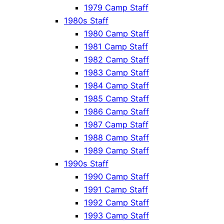
1979 Camp Staff
1980s Staff
1980 Camp Staff
1981 Camp Staff
1982 Camp Staff
1983 Camp Staff
1984 Camp Staff
1985 Camp Staff
1986 Camp Staff
1987 Camp Staff
1988 Camp Staff
1989 Camp Staff
1990s Staff
1990 Camp Staff
1991 Camp Staff
1992 Camp Staff
1993 Camp Staff