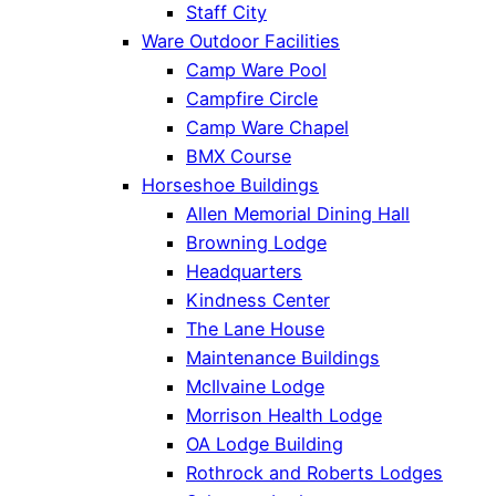
Staff City
Ware Outdoor Facilities
Camp Ware Pool
Campfire Circle
Camp Ware Chapel
BMX Course
Horseshoe Buildings
Allen Memorial Dining Hall
Browning Lodge
Headquarters
Kindness Center
The Lane House
Maintenance Buildings
McIlvaine Lodge
Morrison Health Lodge
OA Lodge Building
Rothrock and Roberts Lodges