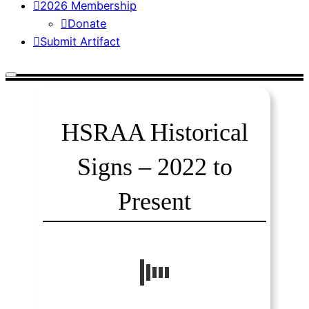
2026 Membership
Donate
Submit Artifact
HSRAA Historical
Signs – 2022 to
Present