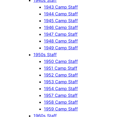
1940s Staff
1943 Camp Staff
1944 Camp Staff
1945 Camp Staff
1946 Camp Staff
1947 Camp Staff
1948 Camp Staff
1949 Camp Staff
1950s Staff
1950 Camp Staff
1951 Camp Staff
1952 Camp Staff
1953 Camp Staff
1954 Camp Staff
1957 Camp Staff
1958 Camp Staff
1959 Camp Staff
1960s Staff