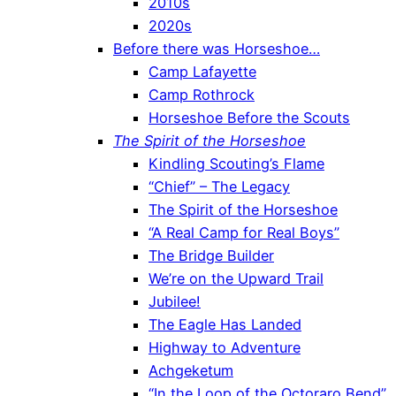
2010s
2020s
Before there was Horseshoe…
Camp Lafayette
Camp Rothrock
Horseshoe Before the Scouts
The Spirit of the Horseshoe
Kindling Scouting’s Flame
“Chief” – The Legacy
The Spirit of the Horseshoe
“A Real Camp for Real Boys”
The Bridge Builder
We’re on the Upward Trail
Jubilee!
The Eagle Has Landed
Highway to Adventure
Achgeketum
“In the Loop of the Octoraro Bend”