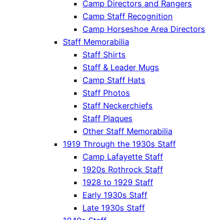
Camp Directors and Rangers
Camp Staff Recognition
Camp Horseshoe Area Directors
Staff Memorabilia
Staff Shirts
Staff & Leader Mugs
Camp Staff Hats
Staff Photos
Staff Neckerchiefs
Staff Plaques
Other Staff Memorabilia
1919 Through the 1930s Staff
Camp Lafayette Staff
1920s Rothrock Staff
1928 to 1929 Staff
Early 1930s Staff
Late 1930s Staff