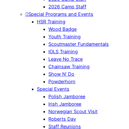
2026 Camp Staff
Special Programs and Events
HSR Training
Wood Badge
Youth Training
Scoutmaster Fundamentals
IOLS Training
Leave No Trace
Chainsaw Training
Show N’ Do
Powderhorn
Special Events
Polish Jamboree
Irish Jamboree
Norwegian Scout Visit
Roberts Day
Staff Reunions