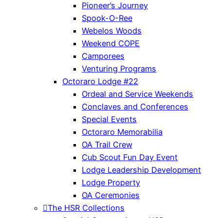
Pioneer’s Journey
Spook-O-Ree
Webelos Woods
Weekend COPE
Camporees
Venturing Programs
Octoraro Lodge #22
Ordeal and Service Weekends
Conclaves and Conferences
Special Events
Octoraro Memorabilia
OA Trail Crew
Cub Scout Fun Day Event
Lodge Leadership Development
Lodge Property
OA Ceremonies
The HSR Collections