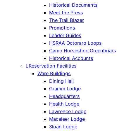
Historical Documents
Meet the Press
The Trail Blazer
Promotions
Leader Guides
HSRAA Octoraro Loops
Camp Horseshoe Greenbriars
Historical Accounts
Reservation Facilities
Ware Buildings
Dining Hall
Gramm Lodge
Headquarters
Health Lodge
Lawrence Lodge
Macaleer Lodge
Sloan Lodge