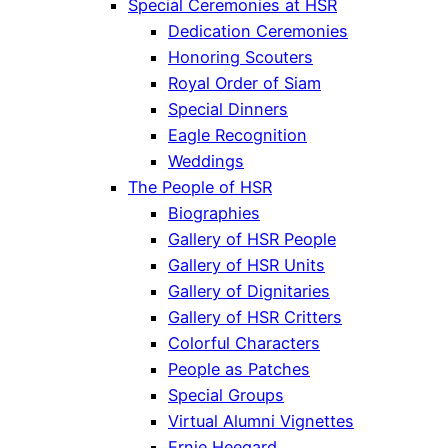
Special Ceremonies at HSR
Dedication Ceremonies
Honoring Scouters
Royal Order of Siam
Special Dinners
Eagle Recognition
Weddings
The People of HSR
Biographies
Gallery of HSR People
Gallery of HSR Units
Gallery of Dignitaries
Gallery of HSR Critters
Colorful Characters
People as Patches
Special Groups
Virtual Alumni Vignettes
Ernie Heegard