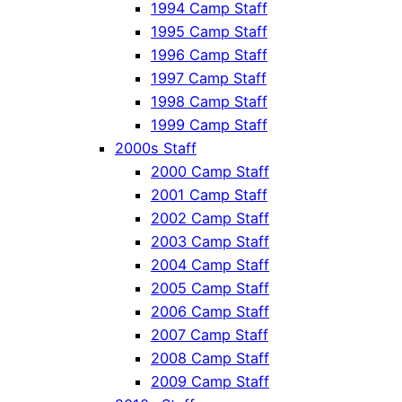
1994 Camp Staff
1995 Camp Staff
1996 Camp Staff
1997 Camp Staff
1998 Camp Staff
1999 Camp Staff
2000s Staff
2000 Camp Staff
2001 Camp Staff
2002 Camp Staff
2003 Camp Staff
2004 Camp Staff
2005 Camp Staff
2006 Camp Staff
2007 Camp Staff
2008 Camp Staff
2009 Camp Staff