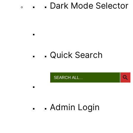
Dark Mode Selector
Quick Search
Search Button
Search
for:
Admin Login