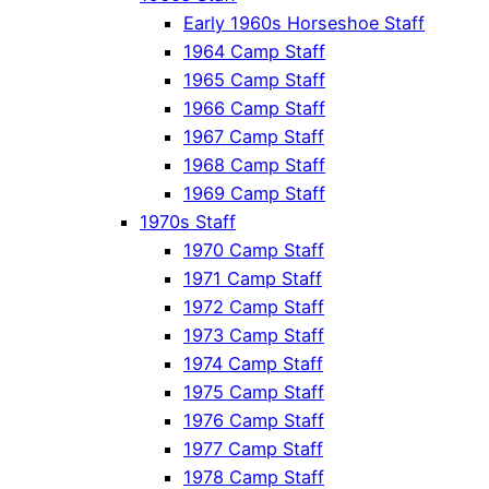
Early 1960s Horseshoe Staff
1964 Camp Staff
1965 Camp Staff
1966 Camp Staff
1967 Camp Staff
1968 Camp Staff
1969 Camp Staff
1970s Staff
1970 Camp Staff
1971 Camp Staff
1972 Camp Staff
1973 Camp Staff
1974 Camp Staff
1975 Camp Staff
1976 Camp Staff
1977 Camp Staff
1978 Camp Staff