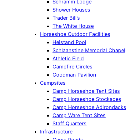
Schramm Lodge
Shower Houses
Trader Bill’s
The White House
Horseshoe Outdoor Facilities
Heistand Pool
Schlaanstine Memorial Chapel
Athletic Field
Campfire Circles
Goodman Pavilion
Campsites
Camp Horseshoe Tent Sites
Camp Horseshoe Stockades
Camp Horseshoe Adirondacks
Camp Ware Tent Sites
Staff Quarters
Infrastructure
Camp Roads