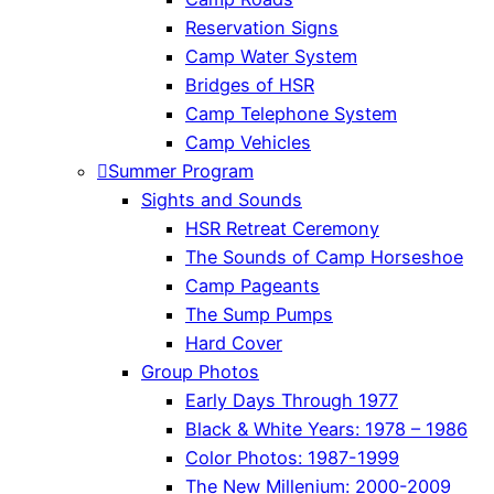
Reservation Signs
Camp Water System
Bridges of HSR
Camp Telephone System
Camp Vehicles
Summer Program
Sights and Sounds
HSR Retreat Ceremony
The Sounds of Camp Horseshoe
Camp Pageants
The Sump Pumps
Hard Cover
Group Photos
Early Days Through 1977
Black & White Years: 1978 – 1986
Color Photos: 1987-1999
The New Millenium: 2000-2009