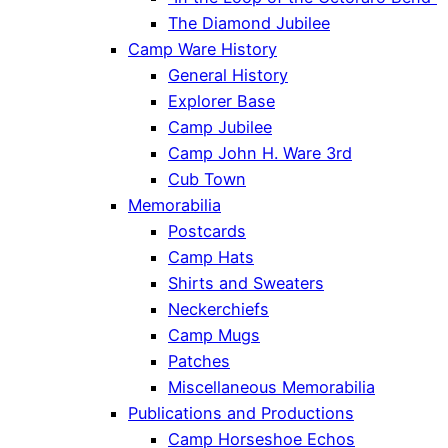
The Diamond Jubilee
Camp Ware History
General History
Explorer Base
Camp Jubilee
Camp John H. Ware 3rd
Cub Town
Memorabilia
Postcards
Camp Hats
Shirts and Sweaters
Neckerchiefs
Camp Mugs
Patches
Miscellaneous Memorabilia
Publications and Productions
Camp Horseshoe Echos