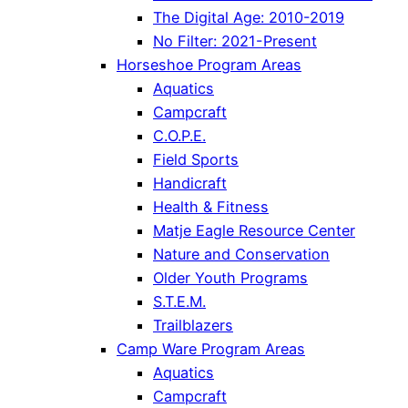
The Digital Age: 2010-2019
No Filter: 2021-Present
Horseshoe Program Areas
Aquatics
Campcraft
C.O.P.E.
Field Sports
Handicraft
Health & Fitness
Matje Eagle Resource Center
Nature and Conservation
Older Youth Programs
S.T.E.M.
Trailblazers
Camp Ware Program Areas
Aquatics
Campcraft