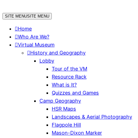
Skip
to
SITE MENU
SITE MENU
content
Home
Who Are We?
Virtual Museum
History and Geography
Lobby
Tour of the VM
Resource Rack
What is It?
Quizzes and Games
Camp Geography
HSR Maps
Landscapes & Aerial Photography
Flagpole Hill
Mason-Dixon Marker