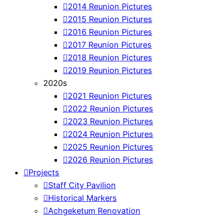
2014 Reunion Pictures
2015 Reunion Pictures
2016 Reunion Pictures
2017 Reunion Pictures
2018 Reunion Pictures
2019 Reunion Pictures
2020s
2021 Reunion Pictures
2022 Reunion Pictures
2023 Reunion Pictures
2024 Reunion Pictures
2025 Reunion Pictures
2026 Reunion Pictures
Projects
Staff City Pavilion
Historical Markers
Achgeketum Renovation