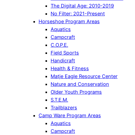
The Digital Age: 2010-2019
No Filter: 2021-Present
Horseshoe Program Areas
Aquatics
Campcraft
C.O.P.E.
Field Sports
Handicraft
Health & Fitness
Matje Eagle Resource Center
Nature and Conservation
Older Youth Programs
S.T.E.M.
Trailblazers
Camp Ware Program Areas
Aquatics
Campcraft