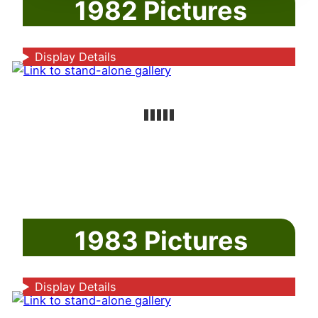
1982 Pictures
Display Details
1983 Pictures
Display Details