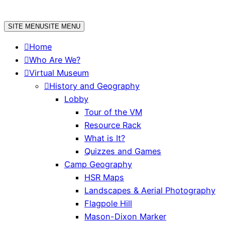
Skip
to
SITE MENU
SITE MENU
content
Home
Who Are We?
Virtual Museum
History and Geography
Lobby
Tour of the VM
Resource Rack
What is It?
Quizzes and Games
Camp Geography
HSR Maps
Landscapes & Aerial Photography
Flagpole Hill
Mason-Dixon Marker