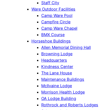
Staff City
Ware Outdoor Facilities
Camp Ware Pool
Campfire Circle
Camp Ware Chapel
BMX Course
Horseshoe Buildings
Allen Memorial Dining Hall
Browning Lodge
Headquarters
Kindness Center
The Lane House
Maintenance Buildings
McIlvaine Lodge
Morrison Health Lodge
OA Lodge Building
Rothrock and Roberts Lodges