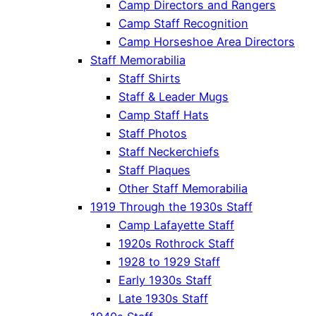
Camp Directors and Rangers
Camp Staff Recognition
Camp Horseshoe Area Directors
Staff Memorabilia
Staff Shirts
Staff & Leader Mugs
Camp Staff Hats
Staff Photos
Staff Neckerchiefs
Staff Plaques
Other Staff Memorabilia
1919 Through the 1930s Staff
Camp Lafayette Staff
1920s Rothrock Staff
1928 to 1929 Staff
Early 1930s Staff
Late 1930s Staff