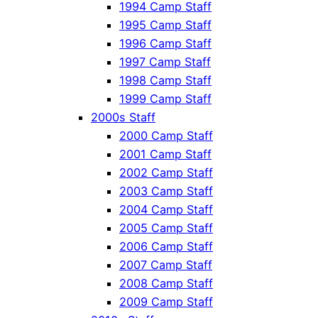
1994 Camp Staff
1995 Camp Staff
1996 Camp Staff
1997 Camp Staff
1998 Camp Staff
1999 Camp Staff
2000s Staff
2000 Camp Staff
2001 Camp Staff
2002 Camp Staff
2003 Camp Staff
2004 Camp Staff
2005 Camp Staff
2006 Camp Staff
2007 Camp Staff
2008 Camp Staff
2009 Camp Staff