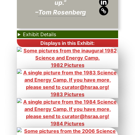
up.”
–
Tom Rosenberg
Exhibit Details
Displays in this Exhibit:
1982 Pictures
1983 Pictures
1984 Pictures