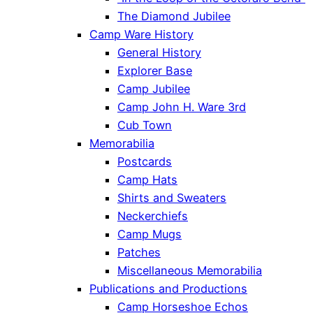
The Diamond Jubilee
Camp Ware History
General History
Explorer Base
Camp Jubilee
Camp John H. Ware 3rd
Cub Town
Memorabilia
Postcards
Camp Hats
Shirts and Sweaters
Neckerchiefs
Camp Mugs
Patches
Miscellaneous Memorabilia
Publications and Productions
Camp Horseshoe Echos