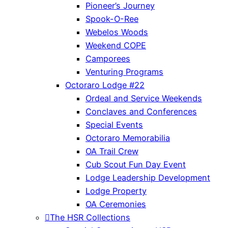
Pioneer’s Journey
Spook-O-Ree
Webelos Woods
Weekend COPE
Camporees
Venturing Programs
Octoraro Lodge #22
Ordeal and Service Weekends
Conclaves and Conferences
Special Events
Octoraro Memorabilia
OA Trail Crew
Cub Scout Fun Day Event
Lodge Leadership Development
Lodge Property
OA Ceremonies
The HSR Collections