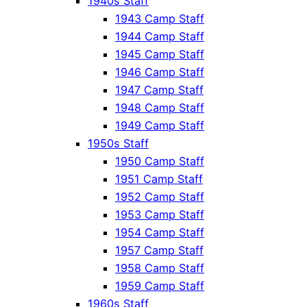
1940s Staff
1943 Camp Staff
1944 Camp Staff
1945 Camp Staff
1946 Camp Staff
1947 Camp Staff
1948 Camp Staff
1949 Camp Staff
1950s Staff
1950 Camp Staff
1951 Camp Staff
1952 Camp Staff
1953 Camp Staff
1954 Camp Staff
1957 Camp Staff
1958 Camp Staff
1959 Camp Staff
1960s Staff