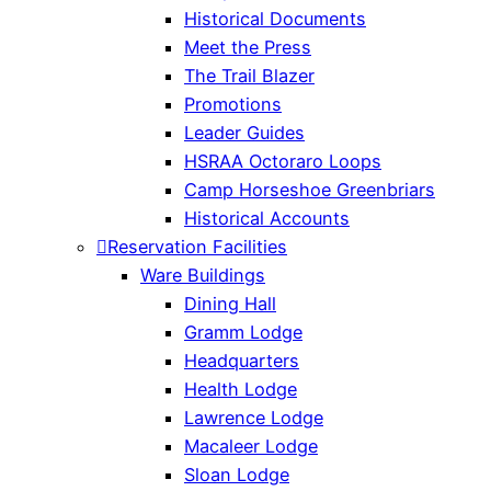
Historical Documents
Meet the Press
The Trail Blazer
Promotions
Leader Guides
HSRAA Octoraro Loops
Camp Horseshoe Greenbriars
Historical Accounts
Reservation Facilities
Ware Buildings
Dining Hall
Gramm Lodge
Headquarters
Health Lodge
Lawrence Lodge
Macaleer Lodge
Sloan Lodge