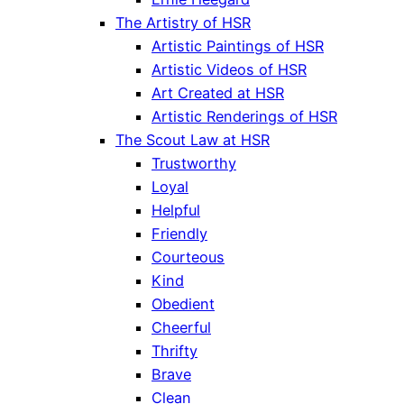
The Artistry of HSR
Artistic Paintings of HSR
Artistic Videos of HSR
Art Created at HSR
Artistic Renderings of HSR
The Scout Law at HSR
Trustworthy
Loyal
Helpful
Friendly
Courteous
Kind
Obedient
Cheerful
Thrifty
Brave
Clean