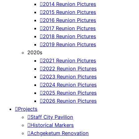
2014 Reunion Pictures
2015 Reunion Pictures
2016 Reunion Pictures
2017 Reunion Pictures
2018 Reunion Pictures
2019 Reunion Pictures
2020s
2021 Reunion Pictures
2022 Reunion Pictures
2023 Reunion Pictures
2024 Reunion Pictures
2025 Reunion Pictures
2026 Reunion Pictures
Projects
Staff City Pavilion
Historical Markers
Achgeketum Renovation