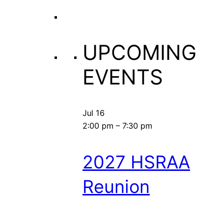
UPCOMING
EVENTS
Jul
16
2:00 pm
–
7:30 pm
2027 HSRAA
Reunion