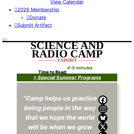
View Calendar
2026 Membership
Donate
Submit Artifact
SCIENCE AND
RADIO CAMP
———— EXHIBIT ————
4–5 minutes
Time to Read:
< Special Summer Programs
“Camp helps us practice
being people in the way
that we hope the world
will be when we grow