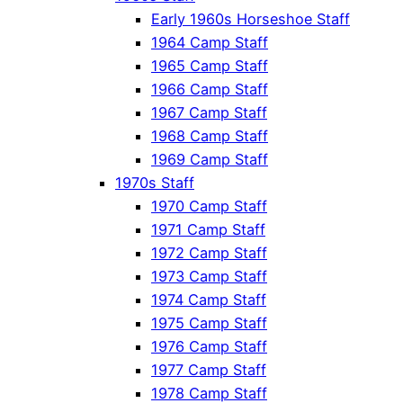
Early 1960s Horseshoe Staff
1964 Camp Staff
1965 Camp Staff
1966 Camp Staff
1967 Camp Staff
1968 Camp Staff
1969 Camp Staff
1970s Staff
1970 Camp Staff
1971 Camp Staff
1972 Camp Staff
1973 Camp Staff
1974 Camp Staff
1975 Camp Staff
1976 Camp Staff
1977 Camp Staff
1978 Camp Staff