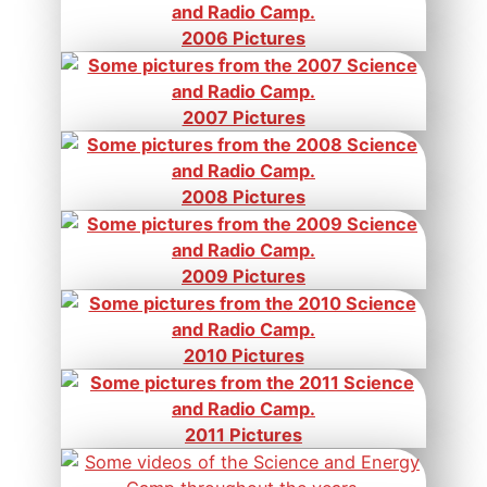
2006 Pictures
2007 Pictures
2008 Pictures
2009 Pictures
2010 Pictures
2011 Pictures