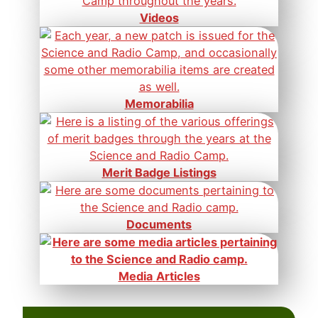
Videos
Memorabilia
Merit Badge Listings
Documents
Media
Articles