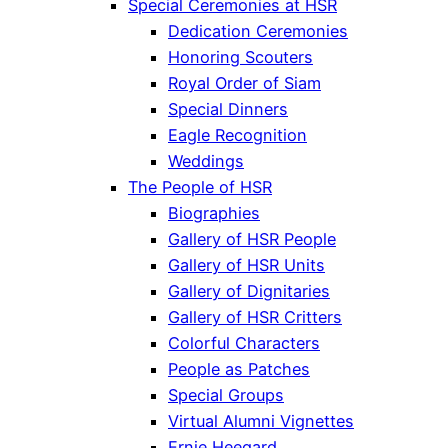
Special Ceremonies at HSR
Dedication Ceremonies
Honoring Scouters
Royal Order of Siam
Special Dinners
Eagle Recognition
Weddings
The People of HSR
Biographies
Gallery of HSR People
Gallery of HSR Units
Gallery of Dignitaries
Gallery of HSR Critters
Colorful Characters
People as Patches
Special Groups
Virtual Alumni Vignettes
Ernie Heegard