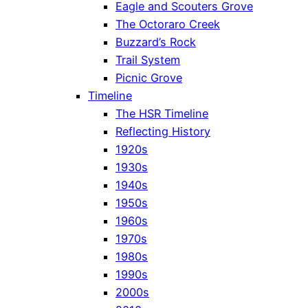
Eagle and Scouters Grove
The Octoraro Creek
Buzzard’s Rock
Trail System
Picnic Grove
Timeline
The HSR Timeline
Reflecting History
1920s
1930s
1940s
1950s
1960s
1970s
1980s
1990s
2000s