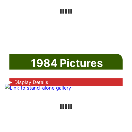
1984 Pictures
Display Details