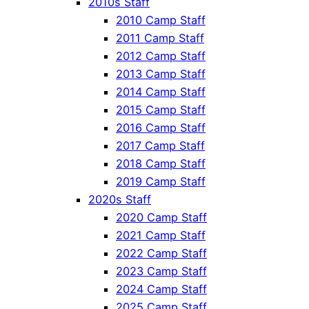
2010s Staff
2010 Camp Staff
2011 Camp Staff
2012 Camp Staff
2013 Camp Staff
2014 Camp Staff
2015 Camp Staff
2016 Camp Staff
2017 Camp Staff
2018 Camp Staff
2019 Camp Staff
2020s Staff
2020 Camp Staff
2021 Camp Staff
2022 Camp Staff
2023 Camp Staff
2024 Camp Staff
2025 Camp Staff