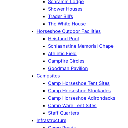
Schramm Lodge
Shower Houses
Trader Bill’s
The White House
Horseshoe Outdoor Facilities
Heistand Pool
Schlaanstine Memorial Chapel
Athletic Field
Campfire Circles
Goodman Pavilion
Campsites
Camp Horseshoe Tent Sites
Camp Horseshoe Stockades
Camp Horseshoe Adirondacks
Camp Ware Tent Sites
Staff Quarters
Infrastructure
Camp Roads