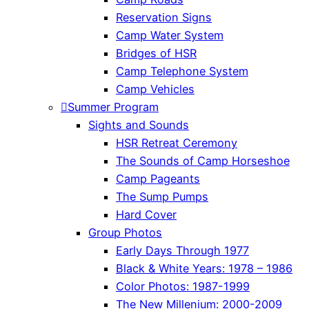
Reservation Signs
Camp Water System
Bridges of HSR
Camp Telephone System
Camp Vehicles
Summer Program
Sights and Sounds
HSR Retreat Ceremony
The Sounds of Camp Horseshoe
Camp Pageants
The Sump Pumps
Hard Cover
Group Photos
Early Days Through 1977
Black & White Years: 1978 – 1986
Color Photos: 1987-1999
The New Millenium: 2000-2009