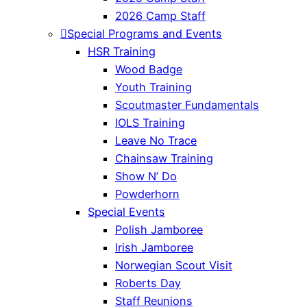
2026 Camp Staff
Special Programs and Events
HSR Training
Wood Badge
Youth Training
Scoutmaster Fundamentals
IOLS Training
Leave No Trace
Chainsaw Training
Show N’ Do
Powderhorn
Special Events
Polish Jamboree
Irish Jamboree
Norwegian Scout Visit
Roberts Day
Staff Reunions