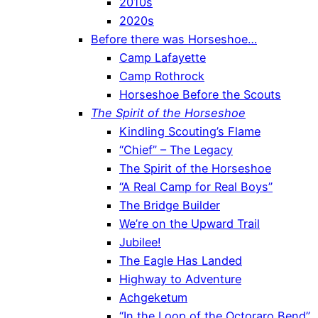
2010s
2020s
Before there was Horseshoe…
Camp Lafayette
Camp Rothrock
Horseshoe Before the Scouts
The Spirit of the Horseshoe
Kindling Scouting’s Flame
“Chief” – The Legacy
The Spirit of the Horseshoe
“A Real Camp for Real Boys”
The Bridge Builder
We’re on the Upward Trail
Jubilee!
The Eagle Has Landed
Highway to Adventure
Achgeketum
“In the Loop of the Octoraro Bend”