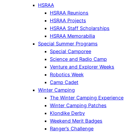
HSRAA
HSRAA Reunions
HSRAA Projects
HSRAA Staff Scholarships
HSRAA Memorabilia
Special Summer Programs
Special Camporee
Science and Radio Camp
Venture and Explorer Weeks
Robotics Week
Camp Cadet
Winter Camping
The Winter Camping Experience
Winter Camping Patches
Klondike Derby
Weekend Merit Badges
Ranger’s Challenge