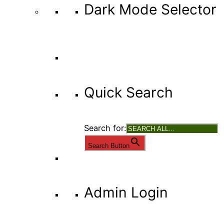
Dark Mode Selector
Quick Search
Search for:
Search Button
Admin Login