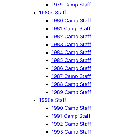
1979 Camp Staff
1980s Staff
1980 Camp Staff
1981 Camp Staff
1982 Camp Staff
1983 Camp Staff
1984 Camp Staff
1985 Camp Staff
1986 Camp Staff
1987 Camp Staff
1988 Camp Staff
1989 Camp Staff
1990s Staff
1990 Camp Staff
1991 Camp Staff
1992 Camp Staff
1993 Camp Staff