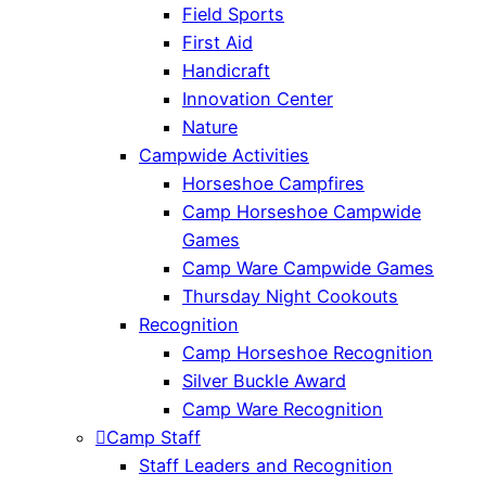
Field Sports
First Aid
Handicraft
Innovation Center
Nature
Campwide Activities
Horseshoe Campfires
Camp Horseshoe Campwide
Games
Camp Ware Campwide Games
Thursday Night Cookouts
Recognition
Camp Horseshoe Recognition
Silver Buckle Award
Camp Ware Recognition
Camp Staff
Staff Leaders and Recognition