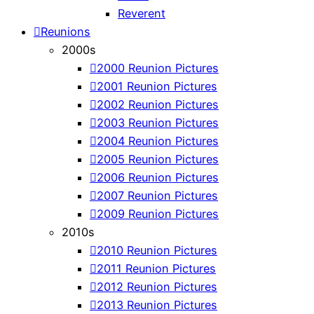
Reverent
Reunions
2000s
2000 Reunion Pictures
2001 Reunion Pictures
2002 Reunion Pictures
2003 Reunion Pictures
2004 Reunion Pictures
2005 Reunion Pictures
2006 Reunion Pictures
2007 Reunion Pictures
2009 Reunion Pictures
2010s
2010 Reunion Pictures
2011 Reunion Pictures
2012 Reunion Pictures
2013 Reunion Pictures