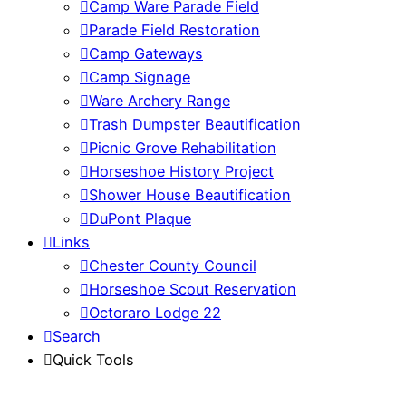
Camp Ware Parade Field
Parade Field Restoration
Camp Gateways
Camp Signage
Ware Archery Range
Trash Dumpster Beautification
Picnic Grove Rehabilitation
Horseshoe History Project
Shower House Beautification
DuPont Plaque
Links
Chester County Council
Horseshoe Scout Reservation
Octoraro Lodge 22
Search
Quick Tools