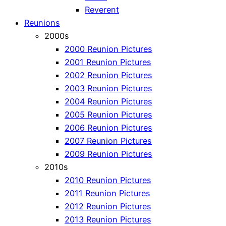
Reverent
Reunions
2000s
2000 Reunion Pictures
2001 Reunion Pictures
2002 Reunion Pictures
2003 Reunion Pictures
2004 Reunion Pictures
2005 Reunion Pictures
2006 Reunion Pictures
2007 Reunion Pictures
2009 Reunion Pictures
2010s
2010 Reunion Pictures
2011 Reunion Pictures
2012 Reunion Pictures
2013 Reunion Pictures