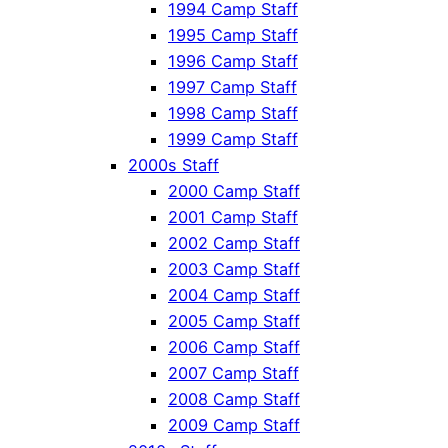
1994 Camp Staff
1995 Camp Staff
1996 Camp Staff
1997 Camp Staff
1998 Camp Staff
1999 Camp Staff
2000s Staff
2000 Camp Staff
2001 Camp Staff
2002 Camp Staff
2003 Camp Staff
2004 Camp Staff
2005 Camp Staff
2006 Camp Staff
2007 Camp Staff
2008 Camp Staff
2009 Camp Staff