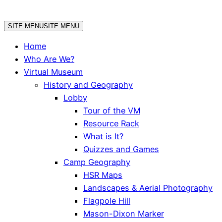
Skip
to
SITE MENU
SITE MENU
content
Home
Who Are We?
Virtual Museum
History and Geography
Lobby
Tour of the VM
Resource Rack
What is It?
Quizzes and Games
Camp Geography
HSR Maps
Landscapes & Aerial Photography
Flagpole Hill
Mason-Dixon Marker