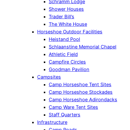
Schramm Lodge
Shower Houses
Trader Bill’s
The White House
Horseshoe Outdoor Facilities
Heistand Pool
Schlaanstine Memorial Chapel
Athletic Field
Campfire Circles
Goodman Pavilion
Campsites
Camp Horseshoe Tent Sites
Camp Horseshoe Stockades
Camp Horseshoe Adirondacks
Camp Ware Tent Sites
Staff Quarters
Infrastructure
Camp Roads