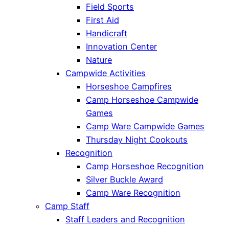
Field Sports
First Aid
Handicraft
Innovation Center
Nature
Campwide Activities
Horseshoe Campfires
Camp Horseshoe Campwide
Games
Camp Ware Campwide Games
Thursday Night Cookouts
Recognition
Camp Horseshoe Recognition
Silver Buckle Award
Camp Ware Recognition
Camp Staff
Staff Leaders and Recognition