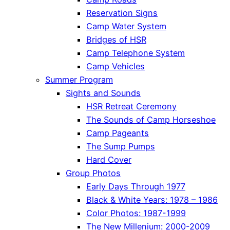
Reservation Signs
Camp Water System
Bridges of HSR
Camp Telephone System
Camp Vehicles
Summer Program
Sights and Sounds
HSR Retreat Ceremony
The Sounds of Camp Horseshoe
Camp Pageants
The Sump Pumps
Hard Cover
Group Photos
Early Days Through 1977
Black & White Years: 1978 – 1986
Color Photos: 1987-1999
The New Millenium: 2000-2009