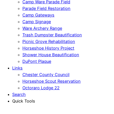
Camp Ware Parade Field
Parade Field Restoration
Camp Gateways
Camp Signage
Ware Archery Range
Trash Dumpster Beautification
Picnic Grove Rehabilitation
Horseshoe History Project
Shower House Beautification
DuPont Plaque
Links
Chester County Council
Horseshoe Scout Reservation
Octoraro Lodge 22
Search
Quick Tools