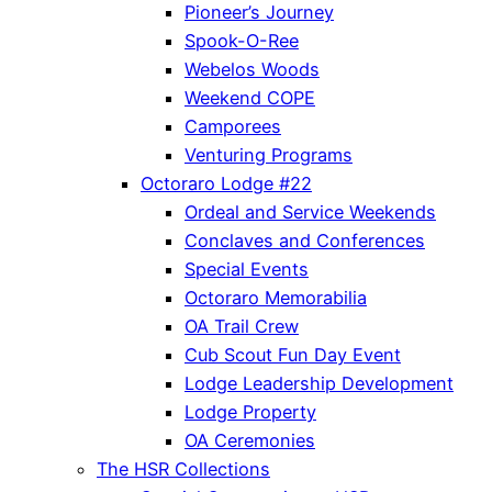
Pioneer’s Journey
Spook-O-Ree
Webelos Woods
Weekend COPE
Camporees
Venturing Programs
Octoraro Lodge #22
Ordeal and Service Weekends
Conclaves and Conferences
Special Events
Octoraro Memorabilia
OA Trail Crew
Cub Scout Fun Day Event
Lodge Leadership Development
Lodge Property
OA Ceremonies
The HSR Collections