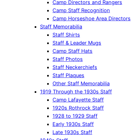
Camp Directors and Rangers
Camp Staff Recognition
Camp Horseshoe Area Directors
Staff Memorabilia
Staff Shirts
Staff & Leader Mugs
Camp Staff Hats
Staff Photos
Staff Neckerchiefs
Staff Plaques
Other Staff Memorabilia
1919 Through the 1930s Staff
Camp Lafayette Staff
1920s Rothrock Staff
1928 to 1929 Staff
Early 1930s Staff
Late 1930s Staff