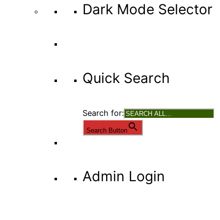
Dark Mode Selector
Quick Search
Search for:
Search Button
Admin Login