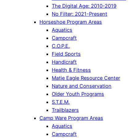
The Digital Age: 2010-2019
No Filter: 2021-Present
Horseshoe Program Areas
Aquatics
Campcraft
C.O.P.E.
Field Sports
Handicraft
Health & Fitness
Matje Eagle Resource Center
Nature and Conservation
Older Youth Programs
S.T.E.M.
Trailblazers
Camp Ware Program Areas
Aquatics
Campcraft