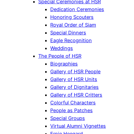
Special Ceremonies at HSR
Dedication Ceremonies
Honoring Scouters
Royal Order of Siam
Special Dinners
Eagle Recognition
Weddings
The People of HSR
Biographies
Gallery of HSR People
Gallery of HSR Units
Gallery of Dignitaries
Gallery of HSR Critters
Colorful Characters
People as Patches
Special Groups
Virtual Alumni Vignettes
Ernie Heegard