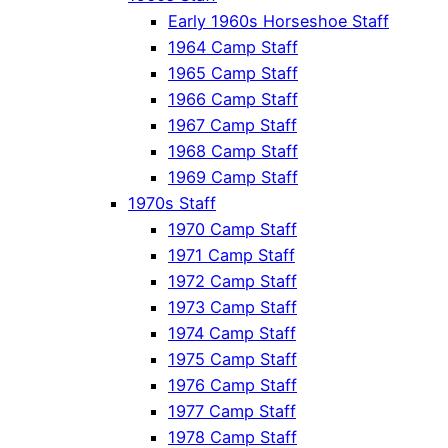
Early 1960s Horseshoe Staff
1964 Camp Staff
1965 Camp Staff
1966 Camp Staff
1967 Camp Staff
1968 Camp Staff
1969 Camp Staff
1970s Staff
1970 Camp Staff
1971 Camp Staff
1972 Camp Staff
1973 Camp Staff
1974 Camp Staff
1975 Camp Staff
1976 Camp Staff
1977 Camp Staff
1978 Camp Staff