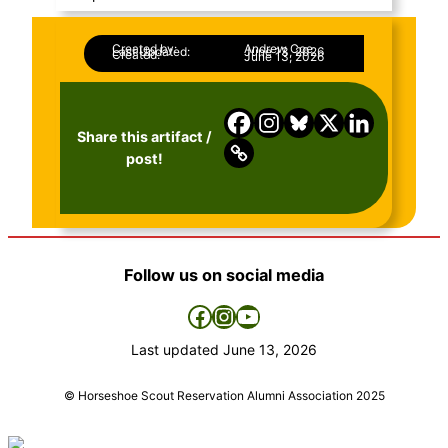
Created by:
Andrew Coe
Last Updated:
June 13, 2026
Created:
June 13, 2026
Share this artifact /
post!
Follow us on social media
Facebook
Instagram
YouTube
Last updated
June 13, 2026
© Horseshoe Scout Reservation Alumni Association 2025