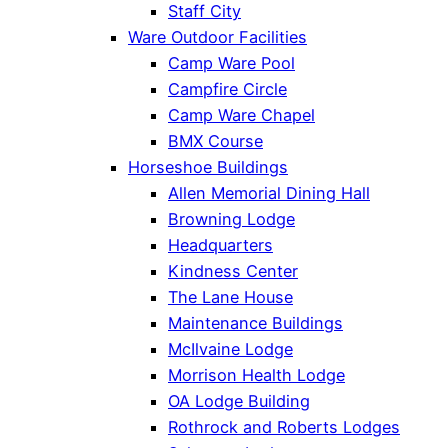
Staff City
Ware Outdoor Facilities
Camp Ware Pool
Campfire Circle
Camp Ware Chapel
BMX Course
Horseshoe Buildings
Allen Memorial Dining Hall
Browning Lodge
Headquarters
Kindness Center
The Lane House
Maintenance Buildings
McIlvaine Lodge
Morrison Health Lodge
OA Lodge Building
Rothrock and Roberts Lodges