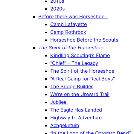
2010s
2020s
Before there was Horseshoe…
Camp Lafayette
Camp Rothrock
Horseshoe Before the Scouts
The Spirit of the Horseshoe
Kindling Scouting’s Flame
“Chief” – The Legacy
The Spirit of the Horseshoe
“A Real Camp for Real Boys”
The Bridge Builder
We’re on the Upward Trail
Jubilee!
The Eagle Has Landed
Highway to Adventure
Achgeketum
“In the Loop of the Octoraro Bend”