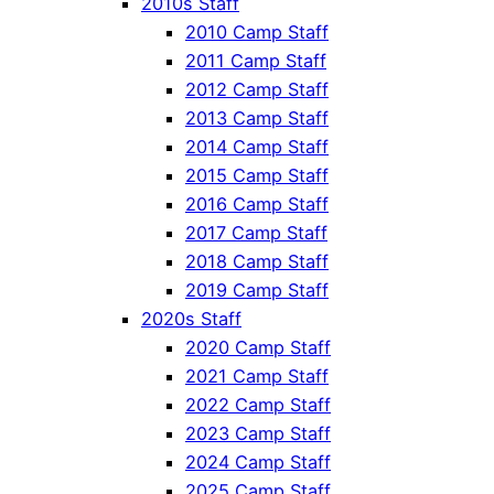
2010s Staff
2010 Camp Staff
2011 Camp Staff
2012 Camp Staff
2013 Camp Staff
2014 Camp Staff
2015 Camp Staff
2016 Camp Staff
2017 Camp Staff
2018 Camp Staff
2019 Camp Staff
2020s Staff
2020 Camp Staff
2021 Camp Staff
2022 Camp Staff
2023 Camp Staff
2024 Camp Staff
2025 Camp Staff