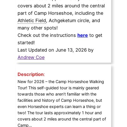
covers about 2 miles around the central
part of Camp Horseshoe, including the
Athletic Field
, Achgeketum circle, and
many other spots!
Check out the instructions
here
to get
started!
Last Updated on June 13, 2026 by
Andrew Coe
Description
:
New for 2026 – the Camp Horseshoe Walking
Tour! This self-guided tour is mainly geared
towards those who aren’t familiar with the
facilities and history of Camp Horseshoe, but
even Horseshoe experts can learn a thing or
two! The tour lasts approximately 1 hour and
covers about 2 miles around the central part of
Camp…