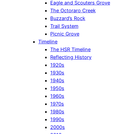
Eagle and Scouters Grove
The Octoraro Creek
Buzzard’s Rock
Trail System
Picnic Grove
Timeline
The HSR Timeline
Reflecting History
1920s
1930s
1940s
1950s
1960s
1970s
1980s
1990s
2000s