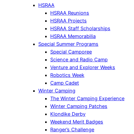
HSRAA
HSRAA Reunions
HSRAA Projects
HSRAA Staff Scholarships
HSRAA Memorabilia
Special Summer Programs
Special Camporee
Science and Radio Camp
Venture and Explorer Weeks
Robotics Week
Camp Cadet
Winter Camping
The Winter Camping Experience
Winter Camping Patches
Klondike Derby
Weekend Merit Badges
Ranger’s Challenge