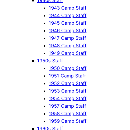
1940s Staff
1943 Camp Staff
1944 Camp Staff
1945 Camp Staff
1946 Camp Staff
1947 Camp Staff
1948 Camp Staff
1949 Camp Staff
1950s Staff
1950 Camp Staff
1951 Camp Staff
1952 Camp Staff
1953 Camp Staff
1954 Camp Staff
1957 Camp Staff
1958 Camp Staff
1959 Camp Staff
1960s Staff