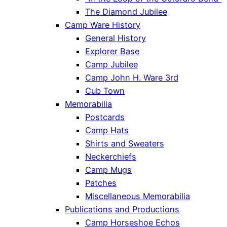
The Diamond Jubilee
Camp Ware History
General History
Explorer Base
Camp Jubilee
Camp John H. Ware 3rd
Cub Town
Memorabilia
Postcards
Camp Hats
Shirts and Sweaters
Neckerchiefs
Camp Mugs
Patches
Miscellaneous Memorabilia
Publications and Productions
Camp Horseshoe Echos