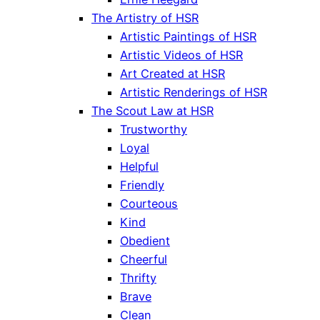
The Artistry of HSR
Artistic Paintings of HSR
Artistic Videos of HSR
Art Created at HSR
Artistic Renderings of HSR
The Scout Law at HSR
Trustworthy
Loyal
Helpful
Friendly
Courteous
Kind
Obedient
Cheerful
Thrifty
Brave
Clean