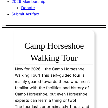
2026 Membership
Donate
Submit Artifact
Camp Horseshoe
Walking Tour
New for 2026 – the Camp Horseshoe
Walking Tour! This self-guided tour is
mainly geared towards those who aren’t
familiar with the facilities and history of
Camp Horseshoe, but even Horseshoe
experts can learn a thing or two!
The tour lasts approximately 1 hour and