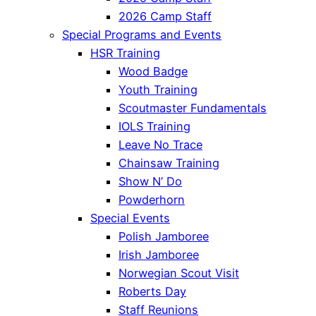
2026 Camp Staff
Special Programs and Events
HSR Training
Wood Badge
Youth Training
Scoutmaster Fundamentals
IOLS Training
Leave No Trace
Chainsaw Training
Show N’ Do
Powderhorn
Special Events
Polish Jamboree
Irish Jamboree
Norwegian Scout Visit
Roberts Day
Staff Reunions