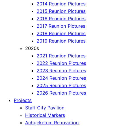
2014 Reunion Pictures
2015 Reunion Pictures
2016 Reunion Pictures
2017 Reunion Pictures
2018 Reunion Pictures
2019 Reunion Pictures
2020s
2021 Reunion Pictures
2022 Reunion Pictures
2023 Reunion Pictures
2024 Reunion Pictures
2025 Reunion Pictures
2026 Reunion Pictures
Projects
Staff City Pavilion
Historical Markers
Achgeketum Renovation