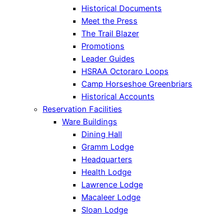
Historical Documents
Meet the Press
The Trail Blazer
Promotions
Leader Guides
HSRAA Octoraro Loops
Camp Horseshoe Greenbriars
Historical Accounts
Reservation Facilities
Ware Buildings
Dining Hall
Gramm Lodge
Headquarters
Health Lodge
Lawrence Lodge
Macaleer Lodge
Sloan Lodge