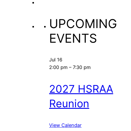
UPCOMING
EVENTS
Jul
16
2:00 pm
–
7:30 pm
2027 HSRAA
Reunion
View Calendar