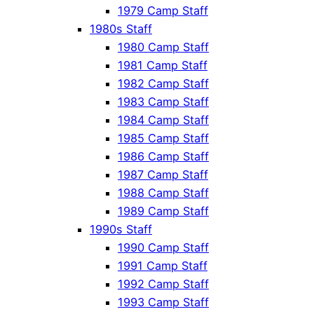
1979 Camp Staff
1980s Staff
1980 Camp Staff
1981 Camp Staff
1982 Camp Staff
1983 Camp Staff
1984 Camp Staff
1985 Camp Staff
1986 Camp Staff
1987 Camp Staff
1988 Camp Staff
1989 Camp Staff
1990s Staff
1990 Camp Staff
1991 Camp Staff
1992 Camp Staff
1993 Camp Staff